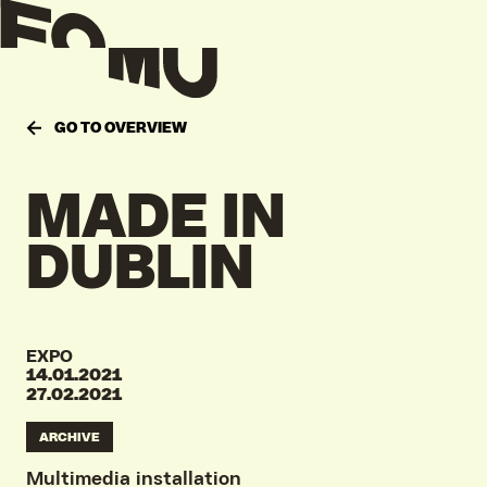
GO TO OVERVIEW
MADE
IN
DUBLIN
EXPO
14.01.2021
27.02.2021
ARCHIVE
Multimedia installation