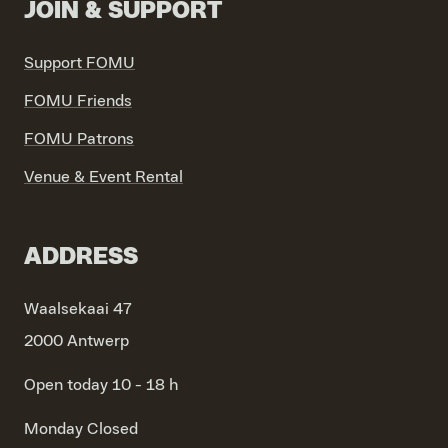
JOIN & SUPPORT
Support FOMU
FOMU Friends
FOMU Patrons
Venue & Event Rental
ADDRESS
Waalsekaai 47
2000 Antwerp
Open today 10 - 18 h
Monday
Closed