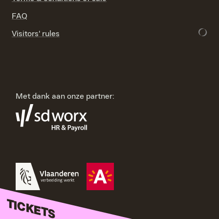
FAQ
Visitors' rules
Met dank aan onze partner:
TICKETS