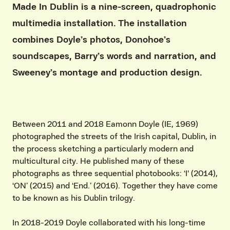
Made In Dublin is a nine-screen, quadrophonic
multimedia installation. The installation
combines Doyle’s photos, Donohoe’s
soundscapes, Barry’s words and narration, and
Sweeney’s montage and production design.
Between 2011 and 2018 Eamonn Doyle (IE, 1969)
photographed the streets of the Irish capital, Dublin, in
the process sketching a particularly modern and
multicultural city. He published many of these
photographs as three sequential photobooks: ‘I' (2014),
‘ON’ (2015) and ‘End.’ (2016). Together they have come
to be known as his Dublin trilogy.
In 2018-2019 Doyle collaborated with his long-time