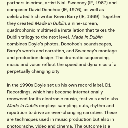
partners in crime, artist Niall Sweeney (IE, 1967) and
composer David Donohoe (IE, 1976), as well as
celebrated Irish writer Kevin Barry (IE, 1969). Together
they created
Made In Dublin
, a nine-screen,
quadrophonic multimedia installation that takes the
Dublin trilogy to the next level.
Made In Dublin
combines Doyle’s photos, Donohoe’s soundscapes,
Barry’s words and narration, and Sweeney’s montage
and production design. The dramatic sequencing,
music and voice reflect the speed and dynamics of a
perpetually changing city.
In the 1990s Doyle set up his own record label, D1
Recordings, which has become internationally
renowned for its electronic music, festivals and clubs.
Made In Dublin
employs sampling, cuts, rhythm and
repetition to drive an ever-changing narrative. These
are techniques used in music production but also in
photography, video and cinema. The outcome is a