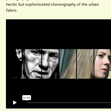
hectic but sophisticated choreography of the urban
fabric.