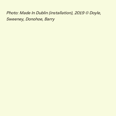
Photo: Made In Dublin (installation), 2019 © Doyle,
Sweeney, Donohoe, Barry