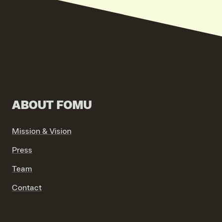
ABOUT FOMU
Mission & Vision
Press
Team
Contact