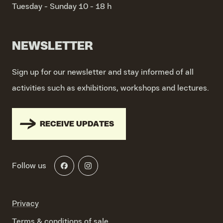
Tuesday - Sunday
10 - 18 h
NEWSLETTER
Sign up for our newsletter and stay informed of all
activities such as exhibitions, workshops and lectures.
RECEIVE UPDATES
Follow us
Privacy
Terms & conditions of sale