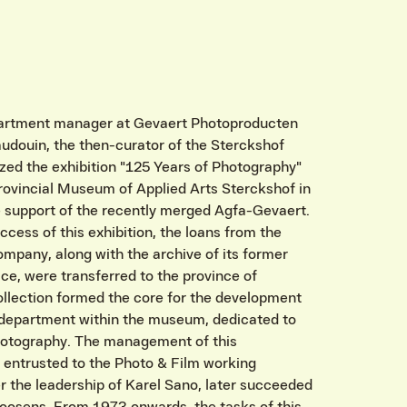
partment manager at Gevaert Photoproducten
audouin, the then-curator of the Sterckshof
ed the exhibition "125 Years of Photography"
Provincial Museum of Applied Arts Sterckshof in
e support of the recently merged Agfa-Gevaert.
ccess of this exhibition, the loans from the
mpany, along with the archive of its former
ice, were transferred to the province of
ollection formed the core for the development
department within the museum, dedicated to
photography. The management of this
entrusted to the Photo & Film working
 the leadership of Karel Sano, later succeeded