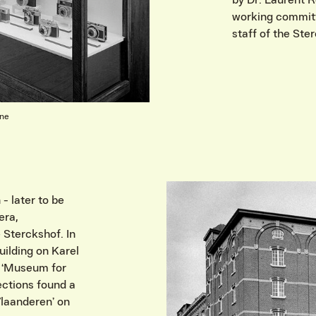
by Dr. Laurent 
working committ
staff of the St
rne
- later to be
era,
 Sterckshof. In
uilding on Karel
 ‘Museum for
ections found a
laanderen’ on