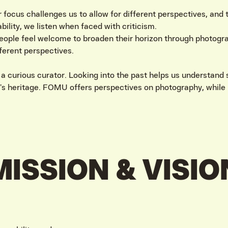
r focus challenges us to allow for different perspectives, and
ability, we listen when faced with criticism.
ople feel welcome to broaden their horizon through photogra
fferent perspectives.
 curious curator. Looking into the past helps us understand s
s heritage. FOMU offers perspectives on photography, while 
MISSION & VISIO