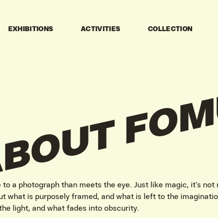
EXHIBITIONS
ACTIVITIES
COLLECTION
FOM
ABOUT
to a photograph than meets the eye. Just like magic, it’s not
t what is purposely framed, and what is left to the imaginatio
the light, and what fades into obscurity.