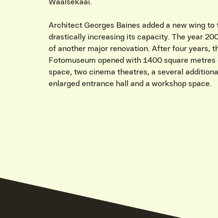
Waalsekaai.
Architect Georges Baines added a new wing to
drastically increasing its capacity. The year 20
of another major renovation. After four years, 
Fotomuseum opened with 1400 square metres o
space, two cinema theatres, a several additiona
enlarged entrance hall and a workshop space.