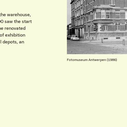
 the warehouse,
00 saw the start
the renovated
f exhibition
l depots, an
Fotomuseum Antwerpen (1986)