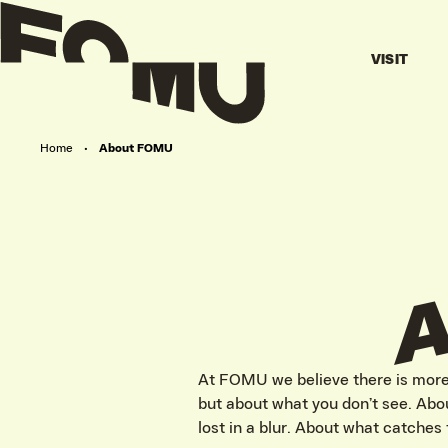
VISIT
Home
•
About FOMU
At FOMU we believe there is more 
but about what you don’t see. Abou
lost in a blur. About what catches 