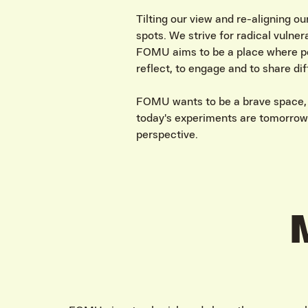
Tilting our view and re-aligning ou
spots. We strive for radical vulner
FOMU aims to be a place where pe
reflect, to engage and to share di
FOMU wants to be a brave space, a
today's experiments are tomorrow’
perspective.