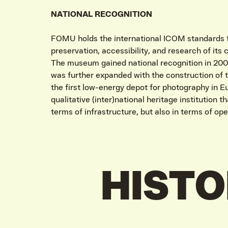
NATIONAL RECOGNITION
FOMU holds the international ICOM standards fo
preservation, accessibility, and research of its c
The museum gained national recognition in 2009
was further expanded with the construction of 
the first low-energy depot for photography in 
qualitative (inter)national heritage institution t
terms of infrastructure, but also in terms of ope
HIST
VIND EXPO’S, ACT