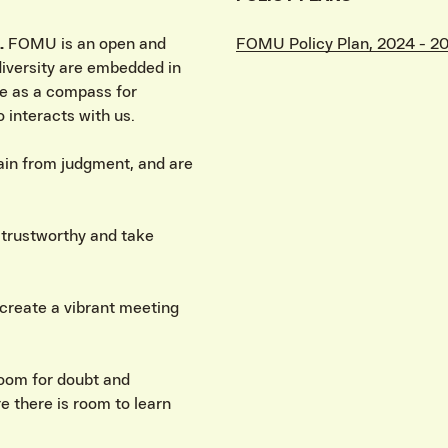
.
FOMU is an open and
FOMU Policy Plan, 2024 - 2
 diversity are embedded in
e as a compass for
 interacts with us.
rain from judgment, and are
d trustworthy and take
create a vibrant meeting
room for doubt and
e there is room to learn