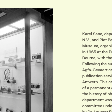
Karel Sano, de
N.V., and Piet B
Museum, organiz
in 1965 at the 
Deurne, with th
Following the su
Agfa-Gevaert co
publication serv
Antwerp. This c
of a permanent 
the history of 
department was 
committee under