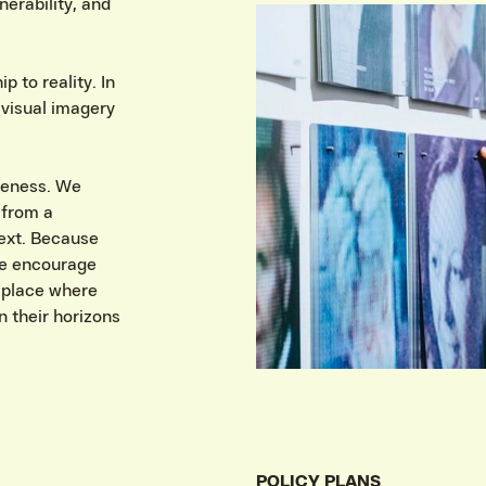
erability, and
 to reality. In
 visual imagery
reness. We
 from a
text. Because
we encourage
 place where
 their horizons
POLICY PLANS