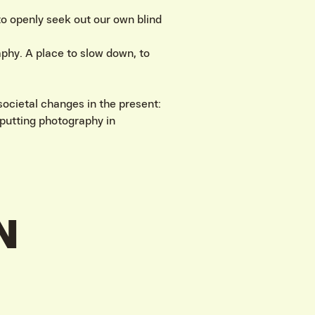
 to openly seek out our own blind
phy. A place to slow down, to
ocietal changes in the present:
putting photography in
N