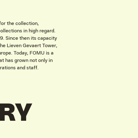
r the collection,
ollections in high regard.
. Since then its capacity
the Lieven Gevaert Tower,
Europe. Today, FOMU is a
hat has grown not only in
rations and staff.
ORY
IVITEITEN & INFORMATIE