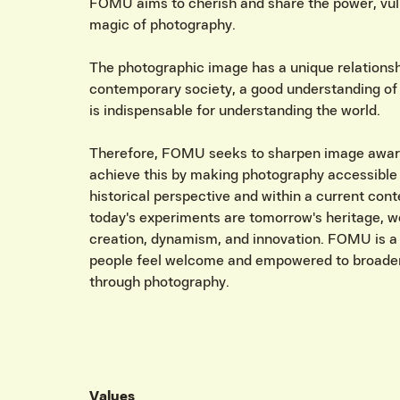
FOMU aims to cherish and share the power, vuln
magic of photography.
The photographic image has a unique relationship
contemporary society, a good understanding of
is indispensable for understanding the world.
Therefore, FOMU seeks to sharpen image awa
achieve this by making photography accessible
historical perspective and within a current con
today's experiments are tomorrow's heritage, 
creation, dynamism, and innovation. FOMU is a
people feel welcome and empowered to broaden
through photography.
Values