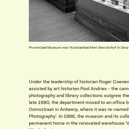
Provinciaal Museum voor Kunstambachten Sterckshof in Deu
Under the leadership of historian Roger Coenen 
assisted by art historian Pool Andries - the cam
photography and library collections outgrew the
late 1980, the department moved to an office b
Oomsstraat in Antwerp, where it was re-named
Photography’. In 1986, the museum and its coll
permanent home in the renovated warehouse ‘V