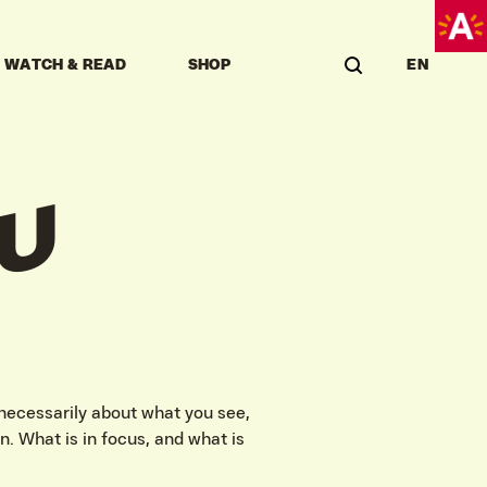
WATCH & READ
SHOP
EN
U
 necessarily about what you see,
n. What is in focus, and what is