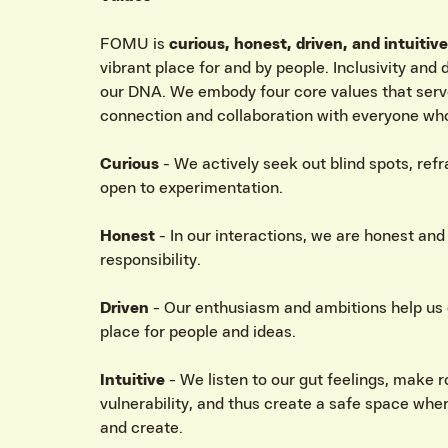
FOMU is
curious, honest, driven, and intuitive
vibrant place for and by people. Inclusivity and
our DNA. We embody four core values that serv
connection and collaboration with everyone who
Curious
- We actively seek out blind spots, ref
open to experimentation.
Honest
- In our interactions, we are honest an
responsibility.
Driven
- Our enthusiasm and ambitions help us 
place for people and ideas.
Intuitive
- We listen to our gut feelings, make 
vulnerability, and thus create a safe space wher
and create.