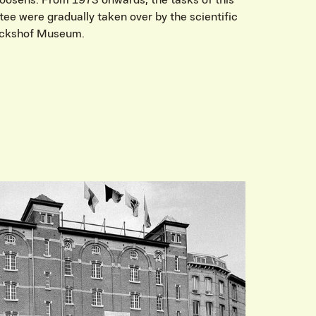
Roosens. From 1973 onwards, the tasks of this
ee were gradually taken over by the scientific
erckshof Museum.