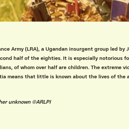
ance Army (LRA), a Ugandan insurgent group led by 
ond half of the eighties. It is especially notorious fo
lians, of whom over half are children. The extreme v
tia means that little is known about the lives of the
pher unknown ©ARLPI