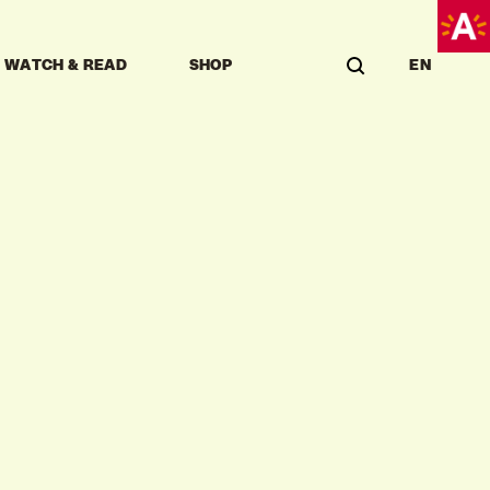
WATCH & READ
SHOP
EN