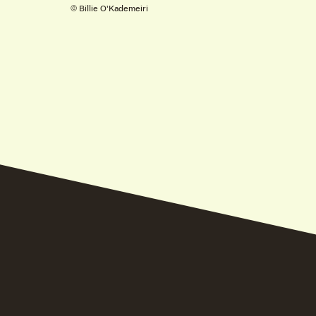
© Billie O'Kademeiri