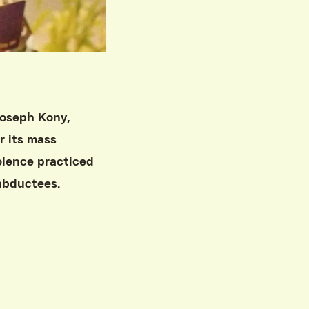
Joseph Kony,
r its mass
iolence practiced
 abductees.