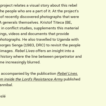
project relates a visual story about this rebel
 people who are a part of it. At the project’s
s of recently discovered photographs that were
A generals themselves. Kristof Titeca (BE,
 in conflict studies, supplements this material
ings, videos and documents that provide
photographs. He also travelled to Uganda with
orges Senga (1983, DRC) to revisit the people
e images.
Rebel Lives
offers an insight into a
 history where the line between perpetrator and
me increasingly blurred.
is accompanied by the publication
Rebel Lives.
m inside the Lord’s Resistance Army
published
nnibal.
eslé