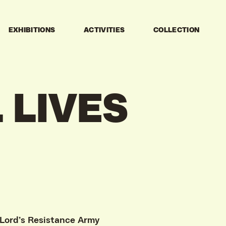
EXHIBITIONS
ACTIVITIES
COLLECTION
L
LIVES
 Lord’s Resistance Army