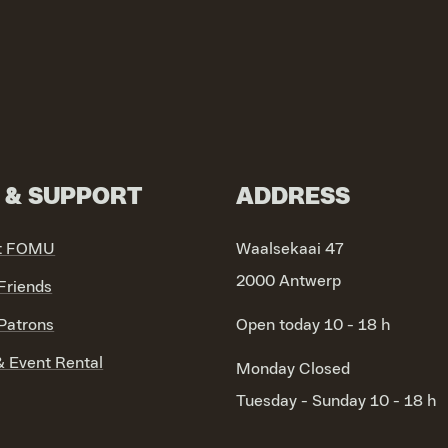
N & SUPPORT
ADDRESS
t FOMU
Waalsekaai 47
2000 Antwerp
riends
atrons
Open today 10 - 18 h
 Event Rental
Monday
Closed
Tuesday - Sunday
10 - 18 h