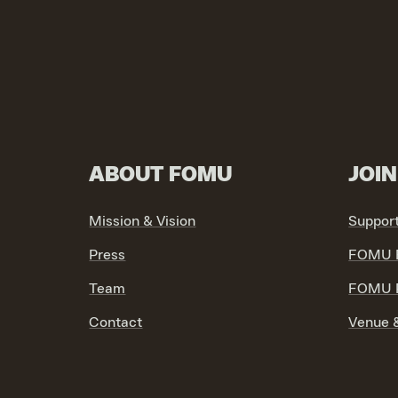
ABOUT FOMU
JOI
Mission & Vision
Suppor
Press
FOMU F
Team
FOMU P
Contact
Venue &