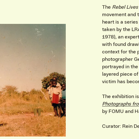
The
Rebel Lives
movement and the
IVITEITEN & INFORMATIE
heart is a serie
taken by the LR
1978), an expert
with found draw
context for the 
photographer Ge
portrayed in th
layered piece of
victim has beco
The exhibition 
Photographs fro
by FOMU and Ha
Curator: Rein D