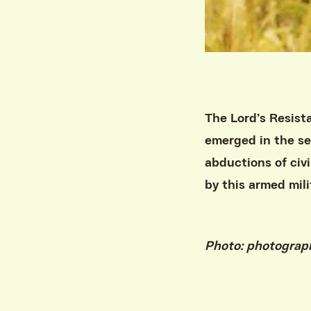
The Lord’s Resist
emerged in the sec
abductions of civi
by this armed mili
Photo: photogra