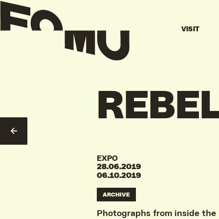
VISIT
REBE
GO TO OVERVIEW
EXPO
28.06.2019
06.10.2019
ARCHIVE
Photographs from inside the