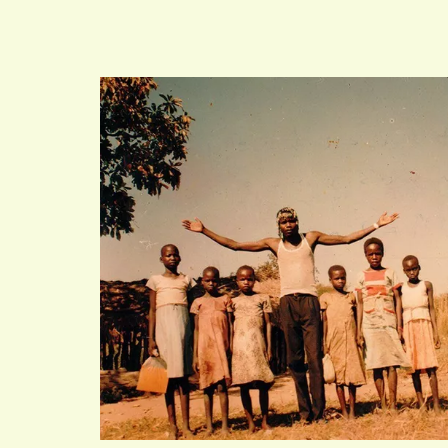
VIND EXPO’S, ACT