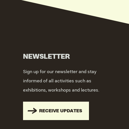
NEWSLETTER
Sign up for our newsletter and stay
informed of all activities such as
exhibitions, workshops and lectures.
RECEIVE UPDATES