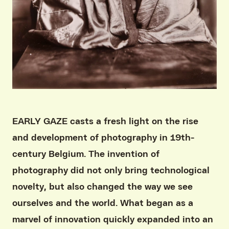
EARLY GAZE casts a fresh light on the rise
and development of photography in 19th-
century Belgium. The invention of
photography did not only bring technological
novelty, but also changed the way we see
ourselves and the world. What began as a
marvel of innovation quickly expanded into an