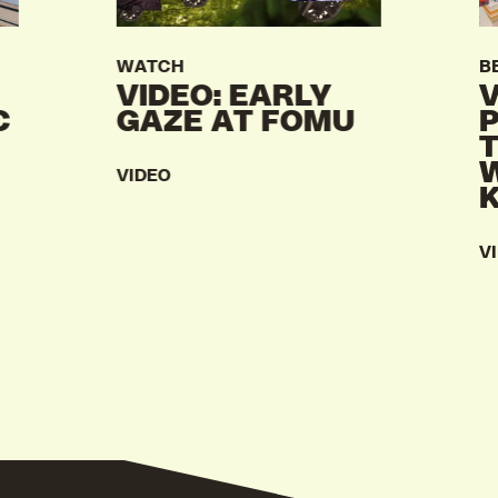
WATCH
B
VIDEO: EARLY
V
C
GAZE AT FOMU
VIDEO
V