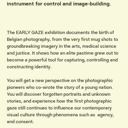
instrument for control and image-building.
The EARLY GAZE exhibition documents the birth of
Belgian photography, from the very first mug shots to
groundbreaking imagery in the arts, medical science
and justice. It shows how an elite pastime grew out to
become a powerful tool for capturing, controlling and
constructing identity.
You will get a new perspective on the photographic
pioneers who co-wrote the story of a young nation.
You will discover forgotten portraits and unknown
stories, and experience how the first photographic
gaze still continues to influence our contemporary
visual culture through phenomena such as agency,
and consent.