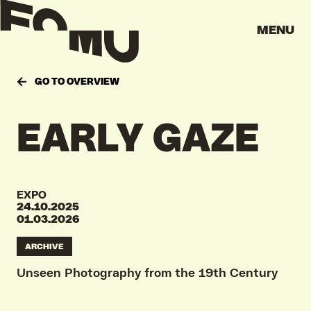
MENU
GO TO OVERVIEW
EARLY GAZE
EXPO
24.10.2025
01.03.2026
ARCHIVE
Unseen Photography from the 19th Century