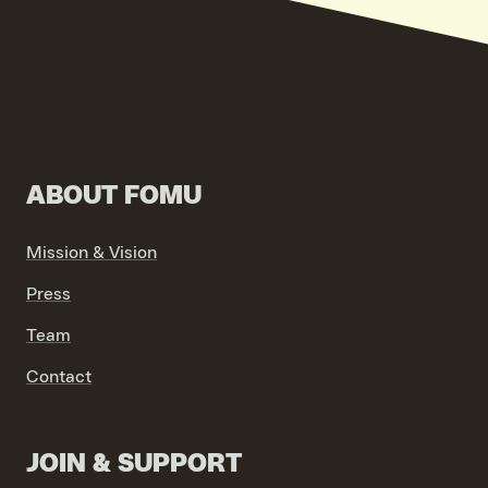
ABOUT FOMU
Mission & Vision
Press
Team
Contact
JOIN & SUPPORT