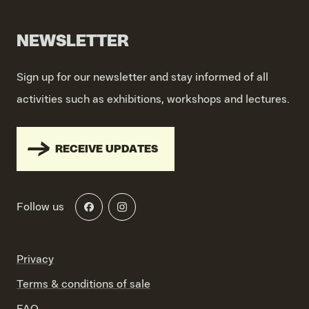
NEWSLETTER
Sign up for our newsletter and stay informed of all
activities such as exhibitions, workshops and lectures.
RECEIVE UPDATES
Follow us
Privacy
Terms & conditions of sale
FAQ