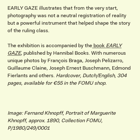
EARLY GAZE illustrates that from the very start,
photography was not a neutral registration of reality
but a powerful instrument that helped shape the story
of the ruling class.
The exhibition is accompanied by the
book
EARLY
GAZE
, published by Hannibal Books. With numerous
unique photos by François Braga, Joseph Pelizarro,
Guillaume Claine, Joseph Ernest Buschmann, Edmond
Fierlants and others.
Hardcover, Dutch/English, 304
pages, available for €55 in the FOMU shop.
Image: Fernand Khnopff, Portrait of Marguerite
Khnopff, approx. 1890, Collection FOMU,
P/1980/249/0001