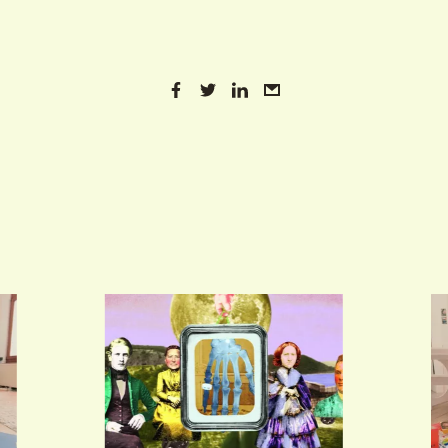
VIND EXPO’S, ACTIVITEITEN & INFORMATIE