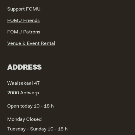
Support FOMU
FOMU Friends
FOMU Patrons
Venue & Event Rental
ADDRESS
Waalsekaai 47
2000 Antwerp
Open today 10 - 18 h
Monday
Closed
Tuesday - Sunday
10 - 18 h