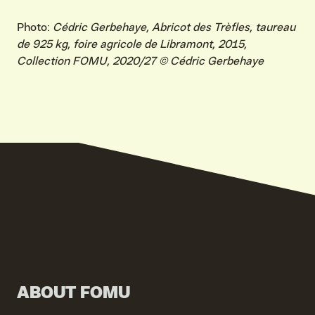
Photo:
Cédric Gerbehaye, Abricot des Trèfles, taureau
de 925 kg, foire agricole de Libramont, 2015,
VIND EXPO’S, ACTIVITEITEN & INFORMATIE
Collection FOMU, 2020/27 © Cédric Gerbehaye
ABOUT FOMU