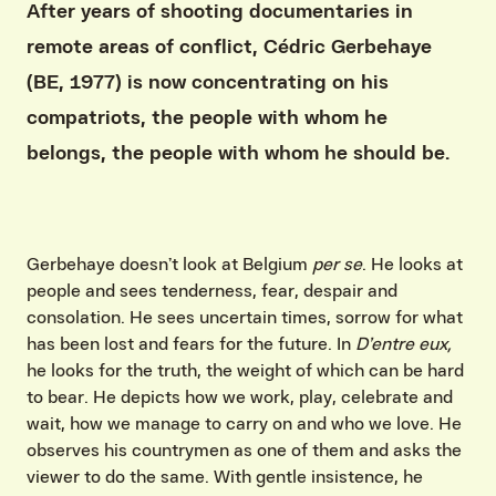
After years of shooting documentaries in
remote areas of conflict, Cédric Gerbehaye
(BE, 1977) is now concentrating on his
compatriots, the people with whom he
belongs, the people with whom he should be.
Gerbehaye doesn’t look at Belgium
per se
. He looks at
people and sees tenderness, fear, despair and
consolation. He sees uncertain times, sorrow for what
has been lost and fears for the future. In
D’entre eux,
he looks for the truth, the weight of which can be hard
to bear. He depicts how we work, play, celebrate and
wait, how we manage to carry on and who we love. He
observes his countrymen as one of them and asks the
viewer to do the same. With gentle insistence, he