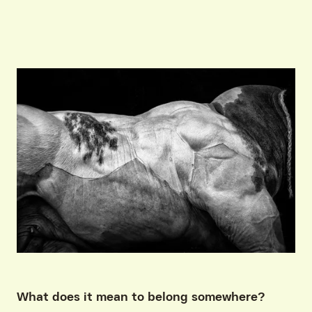
What does it mean to belong somewhere?