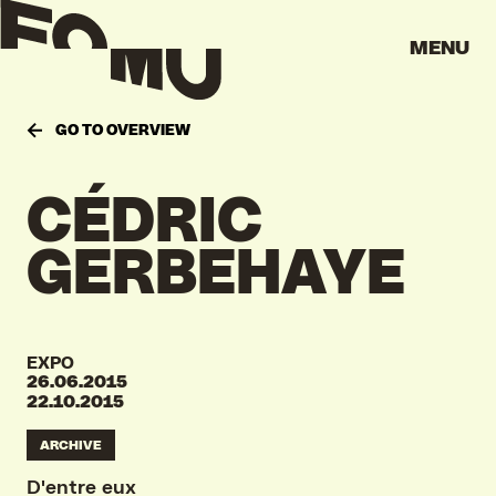
MENU
GO TO OVERVIEW
CÉDRIC
GERBEHAYE
EXPO
26.06.2015
22.10.2015
ARCHIVE
D'entre eux