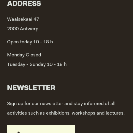
ADDRESS
Waalsekaai 47
2000 Antwerp
Open today 10 - 18 h
Monday
Closed
Tuesday - Sunday
10 - 18 h
NEWSLETTER
Sign up for our newsletter and stay informed of all
activities such as exhibitions, workshops and lectures.