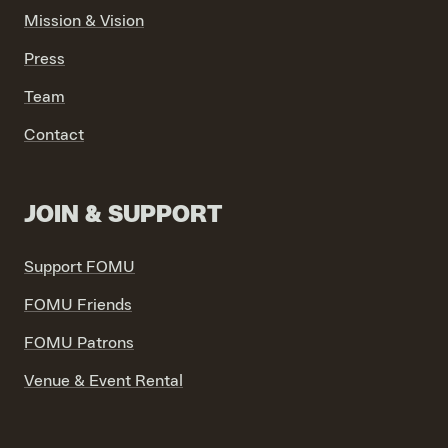
Mission & Vision
Press
Team
Contact
JOIN & SUPPORT
Support FOMU
FOMU Friends
FOMU Patrons
Venue & Event Rental