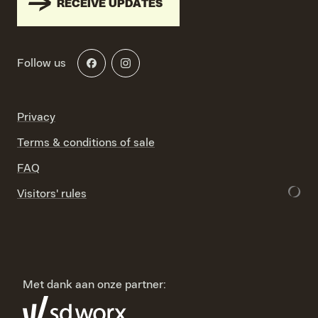
RECEIVE UPDATES
Follow us
Privacy
Terms & conditions of sale
FAQ
Visitors' rules
Met dank aan onze partner: