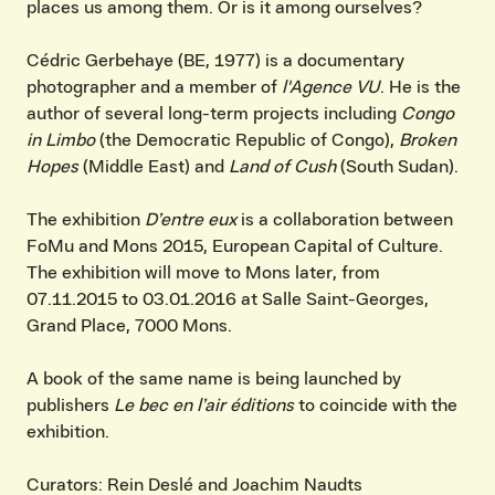
places us among them. Or is it among ourselves?
Cédric Gerbehaye (BE, 1977) is a documentary
photographer and a member of
l'Agence VU
. He is the
author of several long-term projects including
Congo
in
Limbo
(the Democratic Republic of Congo),
Broken
Hopes
(Middle East) and
Land of Cush
(South Sudan).
The exhibition
D’entre eux
is a collaboration between
FoMu and Mons 2015, European Capital of Culture.
The exhibition will move to Mons later, from
07.11.2015 to 03.01.2016 at Salle Saint-Georges,
Grand Place, 7000 Mons.
A book of the same name is being launched by
publishers
Le bec en l’air éditions
to coincide with the
exhibition.
Curators: Rein Deslé and Joachim Naudts