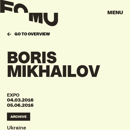
MENU
GO TO OVERVIEW
BORIS
MIKHAILOV
EXPO
04.03.2016
05.06.2016
ARCHIVE
Ukraine