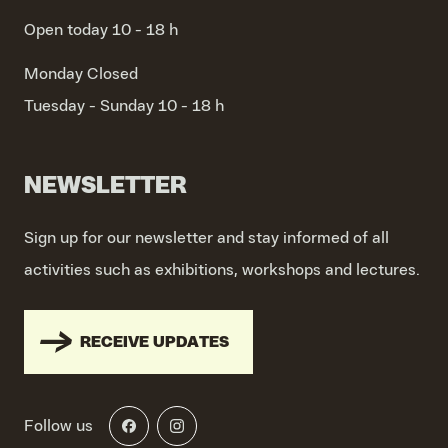
Open today 10 - 18 h
Monday
Closed
Tuesday - Sunday
10 - 18 h
NEWSLETTER
Sign up for our newsletter and stay informed of all
activities such as exhibitions, workshops and lectures.
RECEIVE UPDATES
Follow us