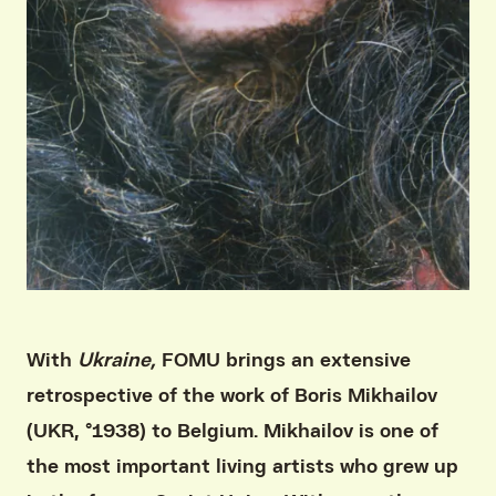
With
Ukraine,
FOMU brings an extensive
retrospective of the work of Boris Mikhailov
(UKR, °1938) to Belgium. Mikhailov is one of
the most important living artists who grew up