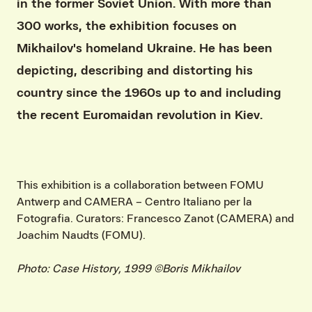
in the former Soviet Union. With more than
300 works, the exhibition focuses on
Mikhailov's homeland Ukraine. He has been
depicting, describing and distorting his
country since the 1960s up to and including
the recent Euromaidan revolution in Kiev.
This exhibition is a collaboration between FOMU
Antwerp and CAMERA – Centro Italiano per la
Fotografia. Curators: Francesco Zanot (CAMERA) and
Joachim Naudts (FOMU).
Photo: Case History, 1999 ©Boris Mikhailov