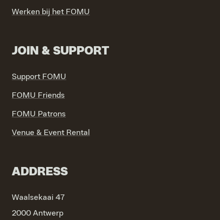
Werken bij het FOMU
JOIN & SUPPORT
Support FOMU
FOMU Friends
FOMU Patrons
Venue & Event Rental
ADDRESS
Waalsekaai 47
2000 Antwerp