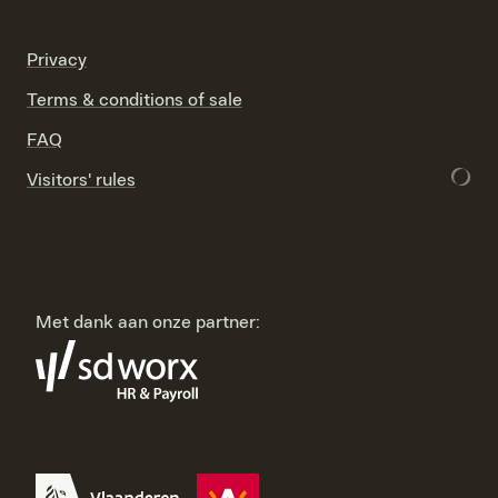
Privacy
Terms & conditions of sale
FAQ
Visitors' rules
Met dank aan onze partner: