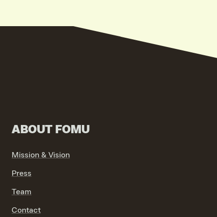
VIND EXPO’S, ACTIVITEITEN & INFORMATIE
ABOUT FOMU
Mission & Vision
Press
Team
Contact