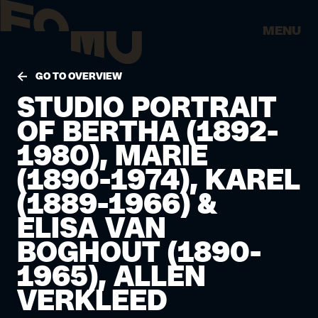
MENU
GO TO OVERVIEW
STUDIO PORTRAIT
OF BERTHA (1892-
1980), MARIE
(1890-1974), KAREL
(1889-1966) &
ELISA VAN
BOGHOUT (1890-
1965), ALLEN
VERKLEED