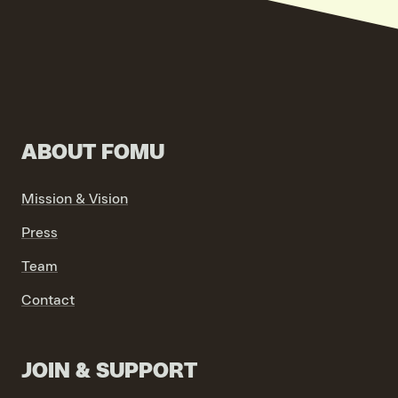
ABOUT FOMU
VIND EXPO’S, ACTIVITEITEN & INFORMATIE
Mission & Vision
Press
Team
Contact
JOIN & SUPPORT