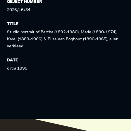
OBJECT NUMBER
2026/16/34
TITLE
Studio portrait of Bertha (1892-1980), Marie (1890-1974),
Karel (1889-1966) & Elisa Van Boghout (1890-1965), allen
verkleed
DATE
circa 1895