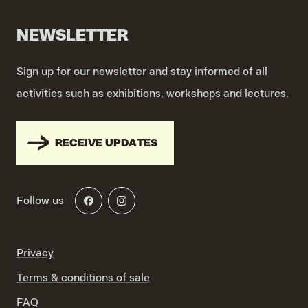
NEWSLETTER
Sign up for our newsletter and stay informed of all
activities such as exhibitions, workshops and lectures.
RECEIVE UPDATES
Follow us
Privacy
Terms & conditions of sale
FAQ