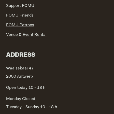
Support FOMU
FOMU Friends
FOMU Patrons
Venue & Event Rental
ADDRESS
Waalsekaai 47
2000 Antwerp
Open today 10 - 18 h
Monday
Closed
Tuesday - Sunday
10 - 18 h