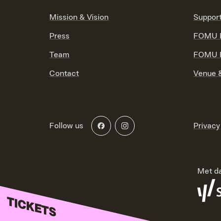
Mission & Vision
Suppor
Press
FOMU F
Team
FOMU P
Contact
Venue &
Follow us
Privacy
Met da
TICKETS