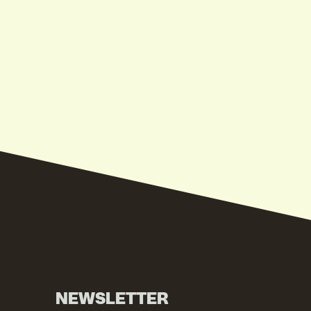
NEWSLETTER