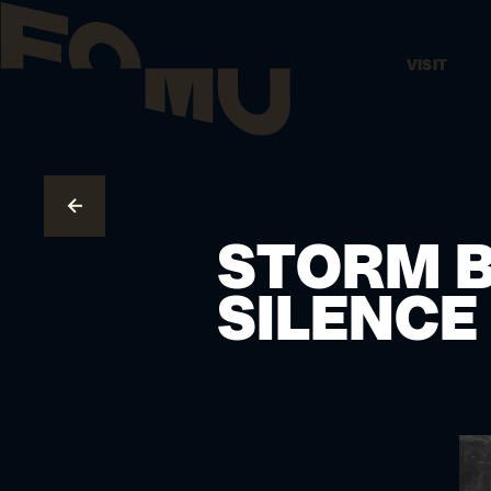
VISIT
GO TO OVERVIEW
STORM B
SILENCE