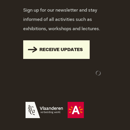
Sign up for our newsletter and stay
informed of all activities such as
exhibitions, workshops and lectures.
RECEIVE UPDATES