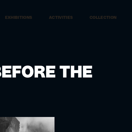
EXHIBITIONS
ACTIVITIES
COLLECTION
EFORE THE