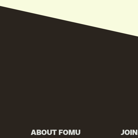
ABOUT FOMU
JOI