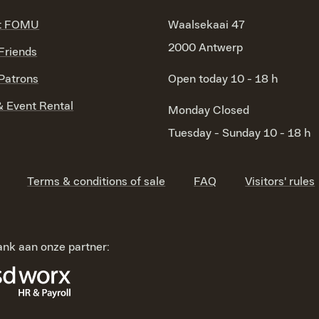
t FOMU
Waalsekaai 47
2000 Antwerp
riends
atrons
Open today 10 - 18 h
 Event Rental
Monday
Closed
Tuesday - Sunday
10 - 18 h
Terms & conditions of sale
FAQ
Visitors' rules
nk aan onze partner: