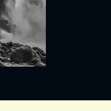
IVITEITEN & INFORMATIE