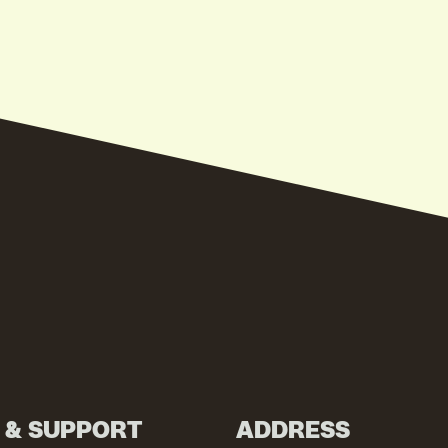
N & SUPPORT
ADDRESS