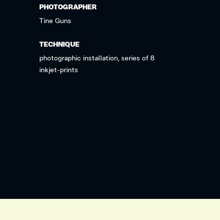
PHOTOGRAPHER
Tine Guns
TECHNIQUE
photographic installation, series of 8
inkjet-prints