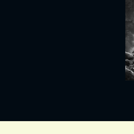
VIND EXPO’S, ACT