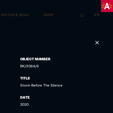
WATCH & READ
SHOP
EN
OBJECT NUMBER
BK/9364/6
TITLE
Storm Before The Silence
DATE
2020