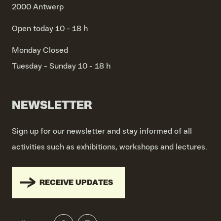
2000 Antwerp
Open today 10 - 18 h
Monday
Closed
Tuesday - Sunday
10 - 18 h
NEWSLETTER
Sign up for our newsletter and stay informed of all
activities such as exhibitions, workshops and lectures.
RECEIVE UPDATES