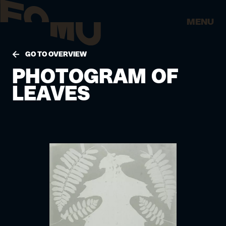
MENU
GO TO OVERVIEW
PHOTOGRAM OF
LEAVES