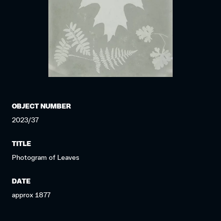
OBJECT NUMBER
2023/37
TITLE
Photogram of Leaves
DATE
approx 1877