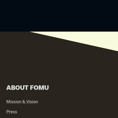
ABOUT FOMU
Mission & Vision
Press