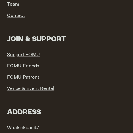
Team
VIND EXPO’S, ACTIVITEITEN & INFORMATIE
Contact
JOIN & SUPPORT
Support FOMU
FOMU Friends
FOMU Patrons
Venue & Event Rental
ADDRESS
Waalsekaai 47