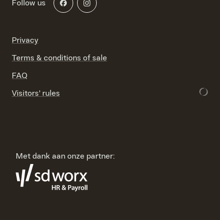
Follow us
Privacy
Terms & conditions of sale
FAQ
Visitors' rules
Met dank aan onze partner: