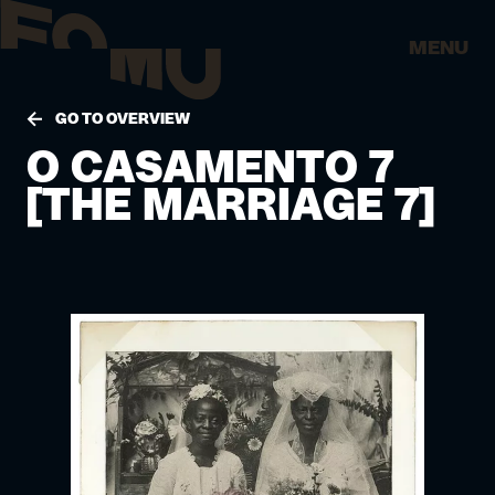
MENU
GO TO OVERVIEW
O CASAMENTO 7
[THE MARRIAGE 7]