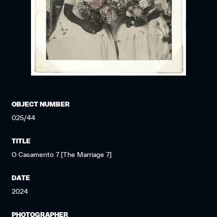
OBJECT NUMBER
025/44
TITLE
O Casamento 7 [The Marriage 7]
DATE
2024
PHOTOGRAPHER