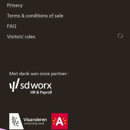
Privacy
Terms & conditions of sale
FAQ
Visitors' rules
Met dank aan onze partner: