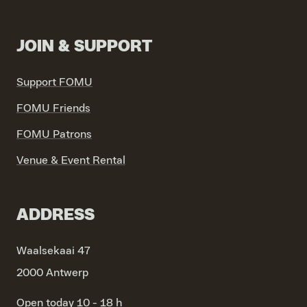
JOIN & SUPPORT
Support FOMU
FOMU Friends
FOMU Patrons
Venue & Event Rental
ADDRESS
Waalsekaai 47
2000 Antwerp
Open today 10 - 18 h