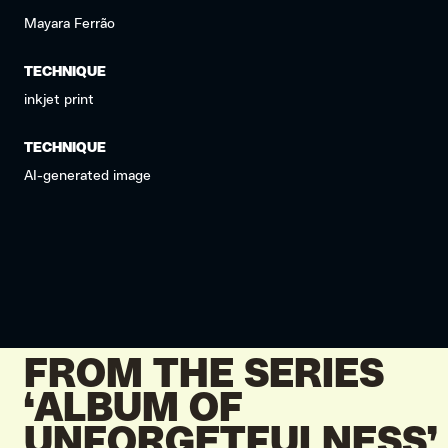
Mayara Ferrão
TECHNIQUE
inkjet print
TECHNIQUE
AI-generated image
FROM THE SERIES
‘ALBUM OF
UNFORGETFULNESS’