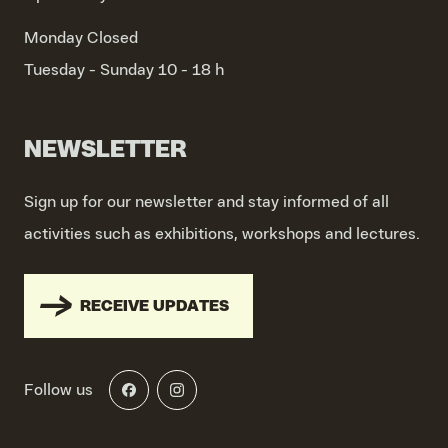
Monday
Closed
Tuesday - Sunday
10 - 18 h
NEWSLETTER
Sign up for our newsletter and stay informed of all
activities such as exhibitions, workshops and lectures.
RECEIVE UPDATES
Follow us