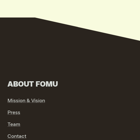
ABOUT FOMU
Mission & Vision
Press
Team
Contact