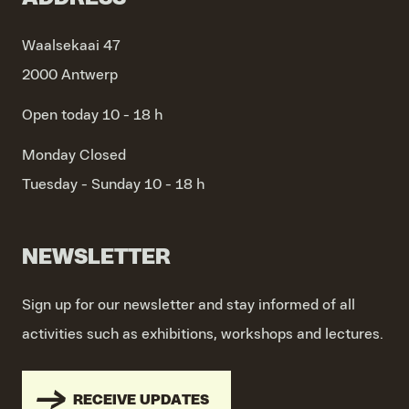
Waalsekaai 47
2000 Antwerp
Open today 10 - 18 h
Monday
Closed
Tuesday - Sunday
10 - 18 h
NEWSLETTER
Sign up for our newsletter and stay informed of all
activities such as exhibitions, workshops and lectures.
RECEIVE UPDATES