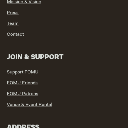
Mission & Vision
Press
VIND EXPO’S, ACTIVITEITEN & INFORMATIE
Team
Contact
JOIN & SUPPORT
Support FOMU
FOMU Friends
FOMU Patrons
Venue & Event Rental
ADDRESS