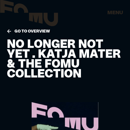
MENU
GO TO OVERVIEW
NO LONGER NOT
YET . KATJA MATER
& THE FOMU
COLLECTION