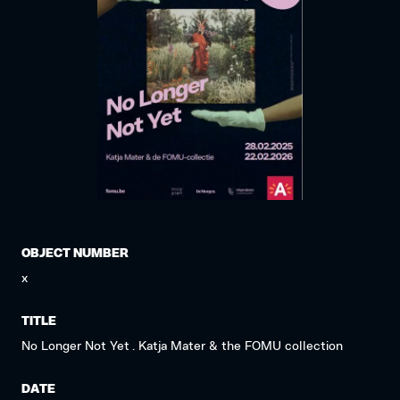
OBJECT NUMBER
x
TITLE
No Longer Not Yet . Katja Mater & the FOMU collection
DATE