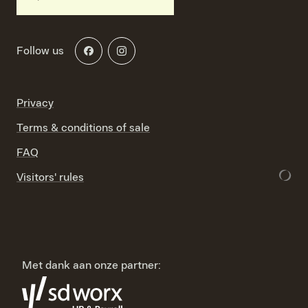
Follow us
Privacy
Terms & conditions of sale
FAQ
Visitors' rules
Met dank aan onze partner: