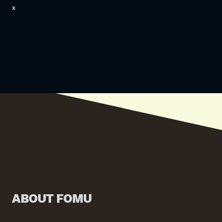
x
ABOUT FOMU