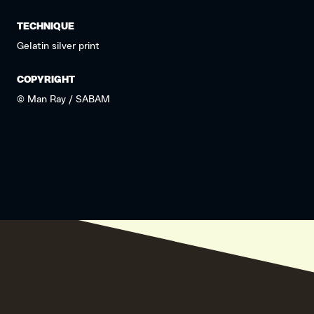
TECHNIQUE
Gelatin silver print
COPYRIGHT
© Man Ray / SABAM