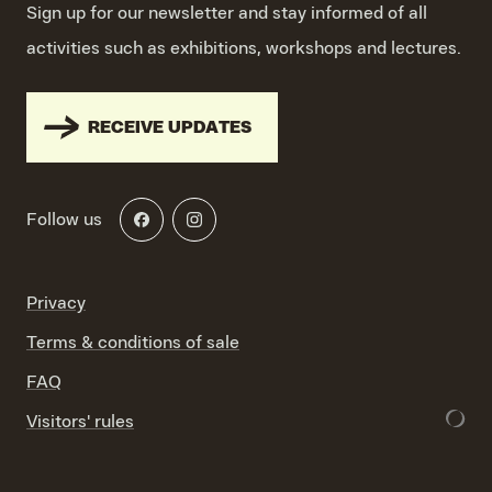
Sign up for our newsletter and stay informed of all
activities such as exhibitions, workshops and lectures.
RECEIVE UPDATES
Follow us
Privacy
Terms & conditions of sale
FAQ
Visitors' rules