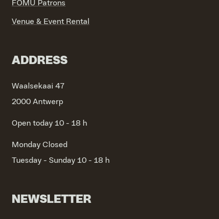
FOMU Patrons
Venue & Event Rental
ADDRESS
Waalsekaai 47
2000 Antwerp
Open today 10 - 18 h
Monday
Closed
Tuesday - Sunday
10 - 18 h
NEWSLETTER