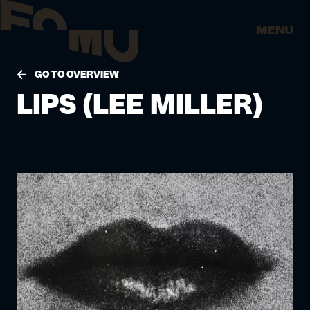
MENU
GO TO OVERVIEW
LIPS (LEE MILLER)