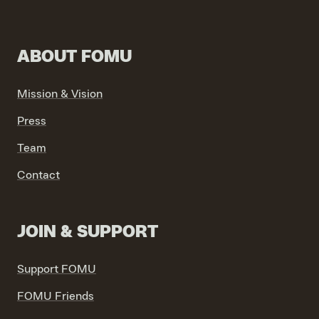
ABOUT FOMU
VIND EXPO’S, ACTIVITEITEN & INFORMATIE
Mission & Vision
Press
Team
Contact
JOIN & SUPPORT
Support FOMU
FOMU Friends