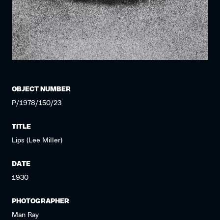
OBJECT NUMBER
P/1978/150/23
TITLE
Lips (Lee Miller)
DATE
1930
PHOTOGRAPHER
Man Ray