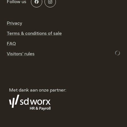
Follow us
Privacy
Terms & conditions of sale
FAQ
Visitors' rules
Met dank aan onze partner: