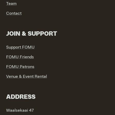
Team
VIND EXPO’S, ACTIVITEITEN & INFORMATIE
Contact
JOIN & SUPPORT
Support FOMU
FOMU Friends
FOMU Patrons
Venue & Event Rental
ADDRESS
Waalsekaai 47