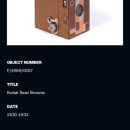
OBJECT NUMBER
F/1969/0057
TITLE
Kodak Bean Brownie
DATE
1930-1933