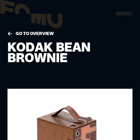
MENU
GO TO OVERVIEW
KODAK BEAN
BROWNIE