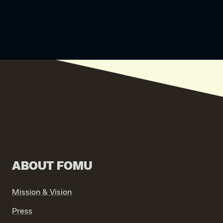
ABOUT FOMU
Mission & Vision
Press