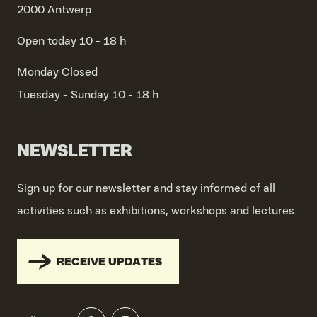
2000 Antwerp
Open today 10 - 18 h
Monday
Closed
Tuesday - Sunday
10 - 18 h
NEWSLETTER
Sign up for our newsletter and stay informed of all
activities such as exhibitions, workshops and lectures.
RECEIVE UPDATES