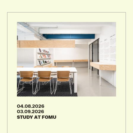
19.08.2026
WORLD PHOTOGRAPHY DAY AT FOMU