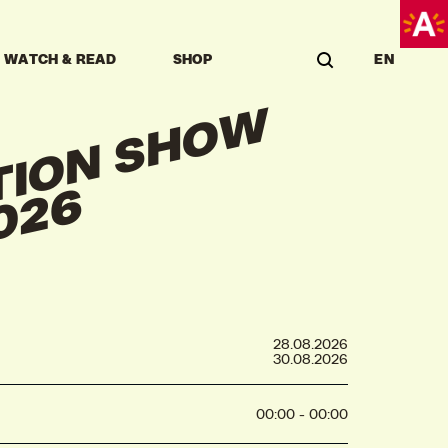
WATCH & READ
SHOP
EN
G
R
A
U
A
T
I
O
N
S
H
O
W
K
A
S
K
A
2
0
2
D
6
28.08.2026
30.08.2026
00:00 - 00:00