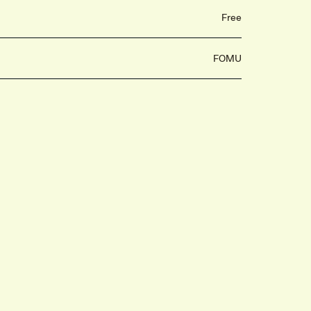
Free
FOMU