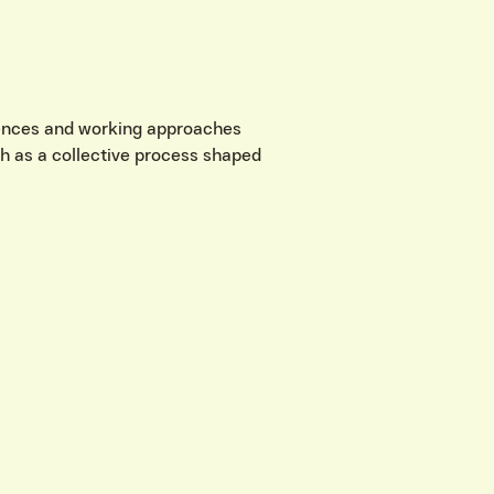
riences and working approaches
wth as a collective process shaped