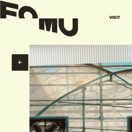
VISIT
GO TO OVERVIEW