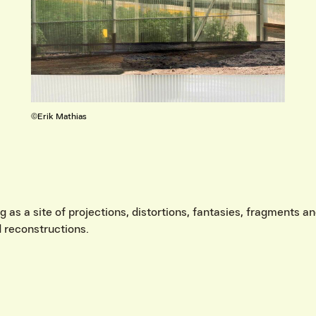
©Aleksandra Skliarenko
IVITEITEN & INFORMATIE
as a site of projections, distortions, fantasies, fragments and
 reconstructions.