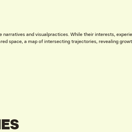
e narratives and visualpractices. While their interests, expe
hared space, a map of intersecting trajectories, revealing gro
IES