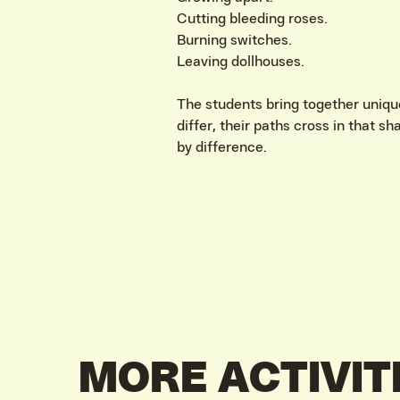
Cutting bleeding roses.
Burning switches.
Leaving dollhouses.
The students bring together uniqu
differ, their paths cross in that s
by difference.
MORE ACTIVIT