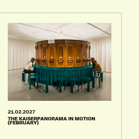
04.08.2026
03.09.2026
STUDY AT FOMU