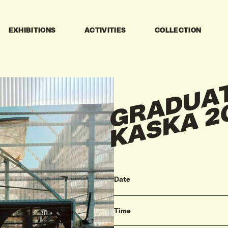
EXHIBITIONS
ACTIVITIES
COLLECTION
Date
Time