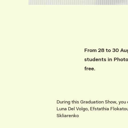
From 28 to 30 Aug
students in Phot
free.
During this Graduation Show, you 
Luna Del Volgo, Efstathia Flokato
Skliarenko