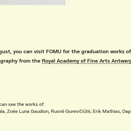
ust, you can visit FOMU for the graduation works of
ography from the
Royal Academy of Fine Arts Antwer
can see the works of:
ula, Zoée Luna Gaudion, Rusnė Gurevičiūtė, Erik Mathias, Da