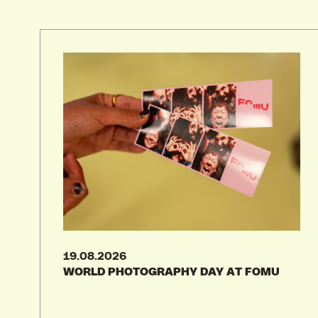
28.08.2026
30.08.2026
GRADUATION SHOW KASKA 2026