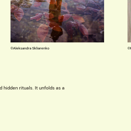
©Rusnė Gurevičiūtė
 hidden rituals. It unfolds as a