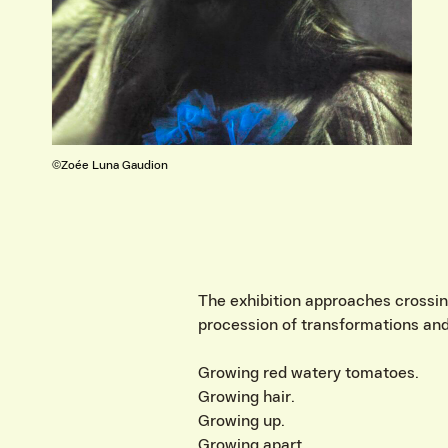
©Erik Mathias
VIND EXPO’S, ACT
The exhibition approaches crossing 
procession of transformations and
Growing red watery tomatoes.
Growing hair.
Growing up.
Growing apart.