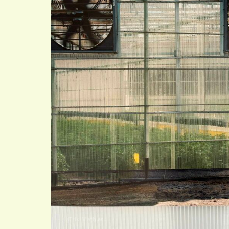
©Erik Mathias