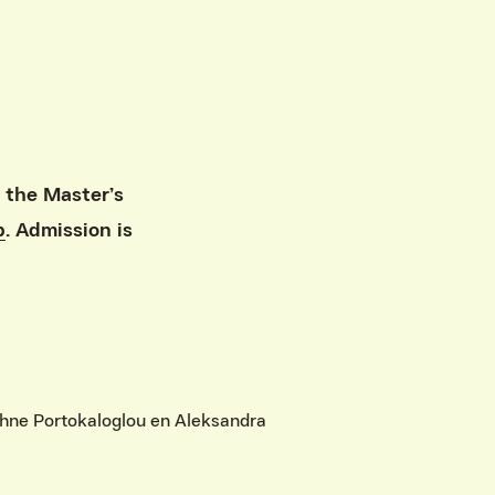
 the Master’s
p
. Admission is
phne Portokaloglou en Aleksandra