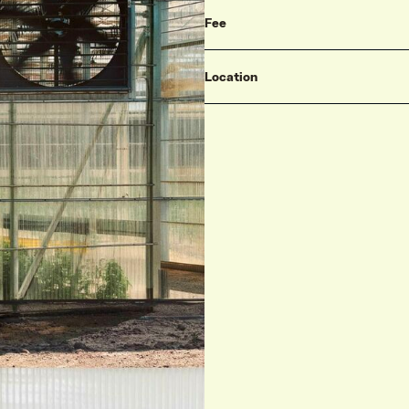
Fee
Location