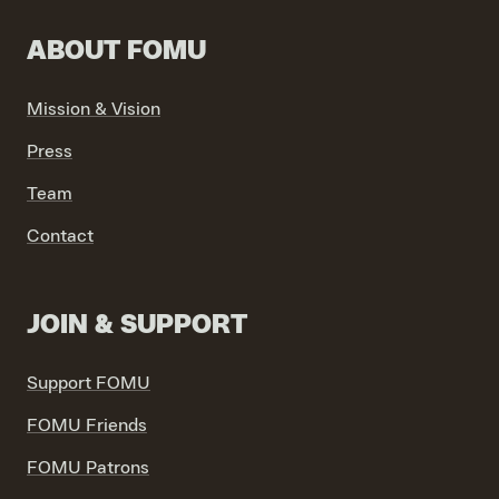
ABOUT FOMU
Mission & Vision
VIND EXPO’S, ACTIVITEITEN & INFORMATIE
Press
Team
Contact
JOIN & SUPPORT
Support FOMU
FOMU Friends
FOMU Patrons