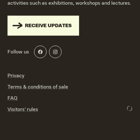
activities such as exhibitions, workshops and lectures.
RECEIVE UPDATES
Follow us
Privacy
Terms & conditions of sale
FAQ
Visitors' rules