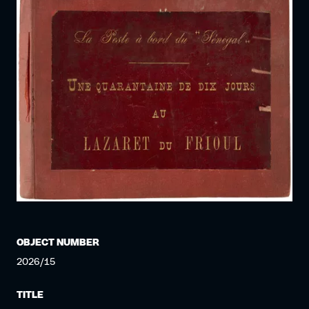
OBJECT NUMBER
2026/15
TITLE