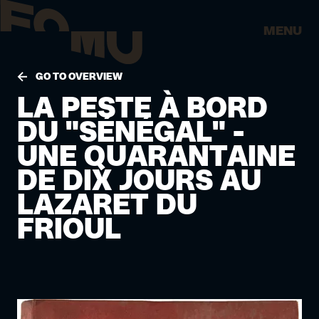
MENU
GO TO OVERVIEW
LA PESTE À BORD
DU "SÉNÉGAL" -
UNE QUARANTAINE
DE DIX JOURS AU
LAZARET DU
FRIOUL