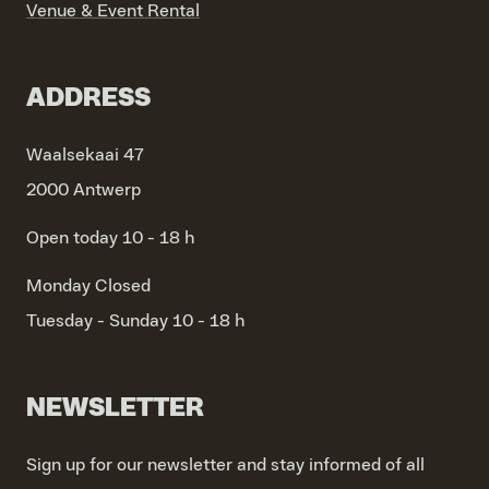
Venue & Event Rental
ADDRESS
Waalsekaai 47
2000 Antwerp
Open today 10 - 18 h
Monday
Closed
Tuesday - Sunday
10 - 18 h
NEWSLETTER
Sign up for our newsletter and stay informed of all