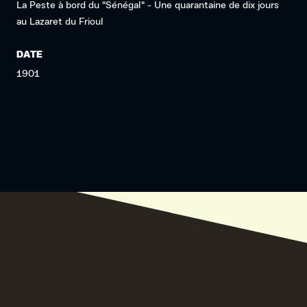
La Peste à bord du "Sénégal" - Une quarantaine de dix jours
au Lazaret du Frioul
DATE
1901