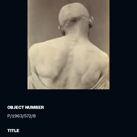
OBJECT NUMBER
P/1963/572/8
TITLE