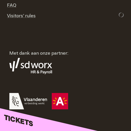
FAQ
Visitors' rules
Met dank aan onze partner:
TICKETS