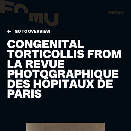
MENU
GO TO OVERVIEW
CONGENITAL
TORTICOLLIS FROM
LA REVUE
PHOTOGRAPHIQUE
DES HÔPITAUX DE
PARIS