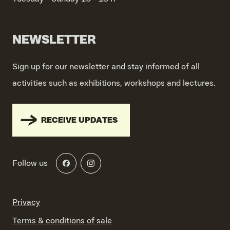
NEWSLETTER
Sign up for our newsletter and stay informed of all
activities such as exhibitions, workshops and lectures.
RECEIVE UPDATES
Follow us
Privacy
Terms & conditions of sale