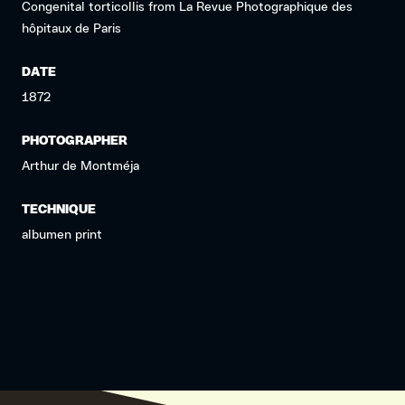
Congenital torticollis from La Revue Photographique des
hôpitaux de Paris
DATE
1872
PHOTOGRAPHER
Arthur de Montméja
TECHNIQUE
albumen print