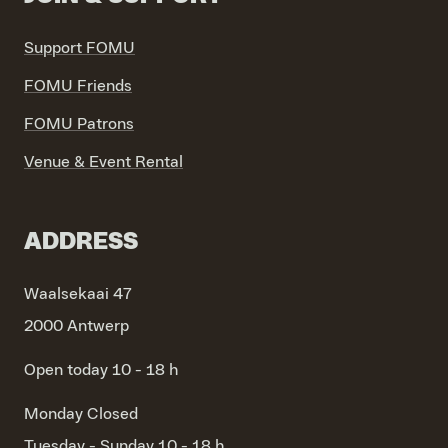
Support FOMU
FOMU Friends
FOMU Patrons
Venue & Event Rental
ADDRESS
Waalsekaai 47
2000 Antwerp
Open today 10 - 18 h
Monday
Closed
Tuesday - Sunday
10 - 18 h