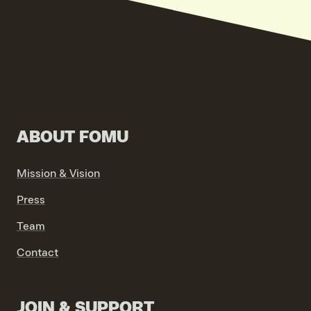
VIND EXPO’S, ACTIVITEITEN & INFORMATIE
ABOUT FOMU
Mission & Vision
Press
Team
Contact
JOIN & SUPPORT