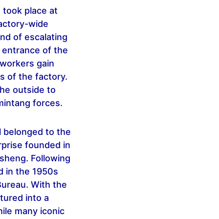
t took place at
factory-wide
und of escalating
e entrance of the
e workers gain
s of the factory.
the outside to
mintang forces.
l belonged to the
rprise founded in
esheng. Following
d in the 1950s
Bureau. With the
tured into a
hile many iconic