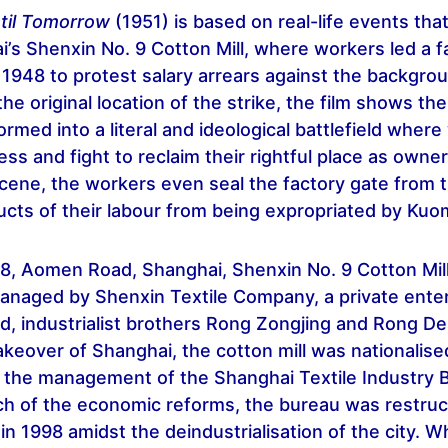
ntil Tomorrow
(1951) is based on real-life events tha
’s Shenxin No. 9 Cotton Mill, where workers led a 
n 1948 to protest salary arrears against the backgro
 the original location of the strike, the film shows th
ormed into a literal and ideological battlefield wher
ss and fight to reclaim their rightful place as owner
scene, the workers even seal the factory gate from 
cts of their labour from being expropriated by Kuo
28, Aomen Road, Shanghai, Shenxin No. 9 Cotton Mil
managed by Shenxin Textile Company, a private ente
d, industrialist brothers Rong Zongjing and Rong D
eover of Shanghai, the cotton mill was nationalise
 the management of the Shanghai Textile Industry 
h of the economic reforms, the bureau was restruc
n 1998 amidst the deindustrialisation of the city. W