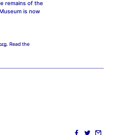
le remains of the
le Museum is now
org
. Read the