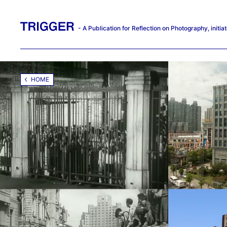
- A Publication for Reflection on Photography, init
HOME