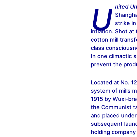
U
nited U
Shanghai
strike i
inflation. Shot at
cotton mill transf
class consciousne
In one climactic 
prevent the produ
Located at No. 1
system of mills 
1915 by Wuxi-bre
the Communist tak
and placed under
subsequent launc
holding company i