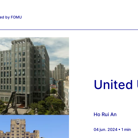
iated by FOMU
United 
Ho Rui An
04 jun. 2024 • 1 min