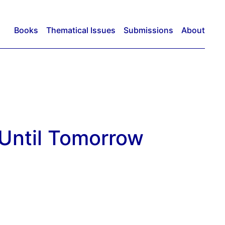
Books
Thematical Issues
Submissions
About
Until Tomorrow