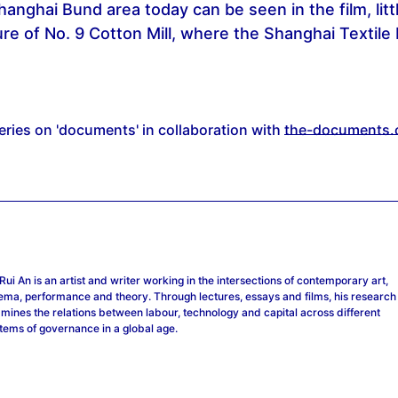
Shanghai Bund area today can be seen in the film, litt
ture of No. 9 Cotton Mill, where the Shanghai Texti
series on 'documents' in collaboration with
the-documents.
Rui An
is an artist and writer working in the intersections of contemporary art,
ema, performance and theory. Through lectures, essays and films, his research
mines the relations between labour, technology and capital across different
tems of governance in a global age.