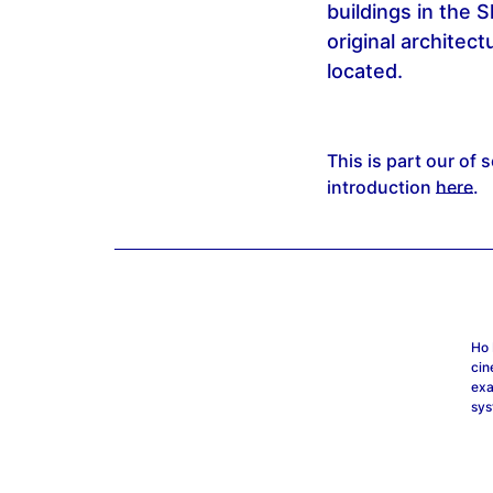
buildings in the 
original architec
located.
This is part our of 
introduction
here
.
Ho 
cin
exa
sys