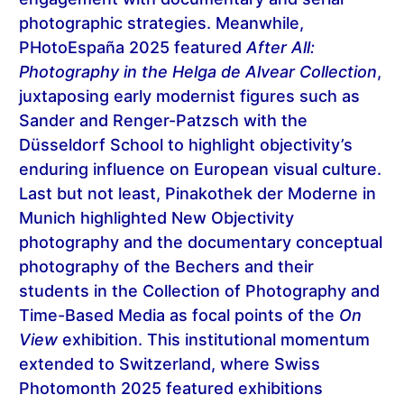
photographic strategies. Meanwhile,
PHotoEspaña 2025 featured
After All:
Photography in the Helga de Alvear Collection
,
juxtaposing early modernist figures such as
Sander and Renger-Patzsch with the
Düsseldorf School to highlight objectivity’s
enduring influence on European visual culture.
Last but not least, Pinakothek der Moderne in
Munich highlighted New Objectivity
photography and the documentary conceptual
photography of the Bechers and their
students in the Collection of Photography and
Time-Based Media as focal points of the
On
View
exhibition. This institutional momentum
extended to Switzerland, where Swiss
Photomonth 2025 featured exhibitions