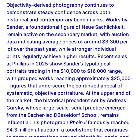
demonstrate steady confidence across both
historical and contemporary benchmarks. Works by
Sander, a foundational figure of Neue Sachlichkeit,
remain active on the secondary market, with auction
data indicating average prices of around $3,300 per
lot over the past year, while stronger individual
prints regularly achieve higher results. Recent sales
at Phillips in 2025 show Sander’s typological
portraits trading in the $10,000 to $16,000 range,
with grouped works reaching approximately $25,000
– figures that underscore the continued appeal of
systematic, objective portraiture. At the upper end of
the market, the historical precedent set by Andreas
Gursky, whose large-scale, serial practice emerged
from the Becher-led Düsseldorf School, remains
influential: his photograph
Rhein II
famously reached
$4.3 million at auction, a touchstone that continues
to shape expectations around objectivity, scale, and
institutional legitimacy in photographic valuation.