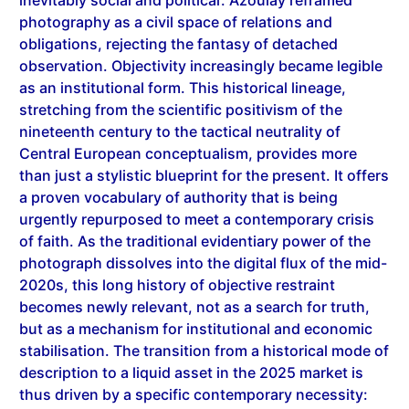
obligations, rejecting the fantasy of detached
observation. Objectivity increasingly became legible
as an institutional form. This historical lineage,
stretching from the scientific positivism of the
nineteenth century to the tactical neutrality of
Central European conceptualism, provides more
than just a stylistic blueprint for the present. It offers
a proven vocabulary of authority that is being
urgently repurposed to meet a contemporary crisis
of faith. As the traditional evidentiary power of the
photograph dissolves into the digital flux of the mid-
2020s, this long history of objective restraint
becomes newly relevant, not as a search for truth,
but as a mechanism for institutional and economic
stabilisation. The transition from a historical mode of
description to a liquid asset in the 2025 market is
thus driven by a specific contemporary necessity:
the need for a visual anchor in an era of total image