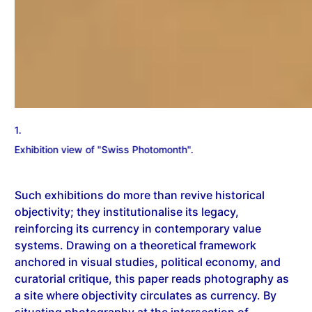
2.
Such exhibitions do more than revive historical
objectivity; they institutionalise its legacy,
reinforcing its currency in contemporary value
systems. Drawing on a theoretical framework
anchored in visual studies, political economy, and
curatorial critique, this paper reads photography as
a site where objectivity circulates as currency. By
situating photography at the intersection of
circulation, market logic, and visibility, the study