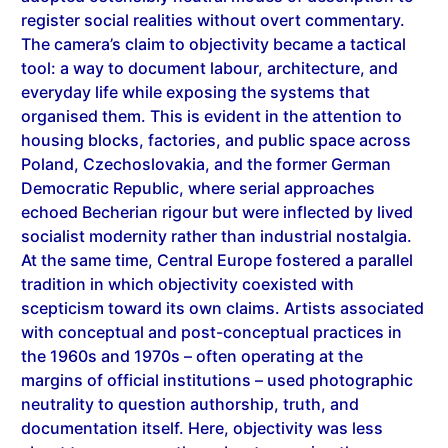
The camera’s claim to objectivity became a tactical
tool: a way to document labour, architecture, and
everyday life while exposing the systems that
organised them. This is evident in the attention to
housing blocks, factories, and public space across
Poland, Czechoslovakia, and the former German
Democratic Republic, where serial approaches
echoed Becherian rigour but were inflected by lived
socialist modernity rather than industrial nostalgia.
At the same time, Central Europe fostered a parallel
tradition in which objectivity coexisted with
scepticism toward its own claims. Artists associated
with conceptual and post-conceptual practices in
the 1960s and 1970s – often operating at the
margins of official institutions – used photographic
neutrality to question authorship, truth, and
documentation itself. Here, objectivity was less
about transparency than about exposing the
structures through which images acquire authority,