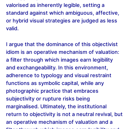
valorised as inherently legible, setting a
standard against which ambiguous, affective,
or hybrid visual strategies are judged as less
valid.
I argue that the dominance of this objectivist
idiom is an operative mechanism of valuation:
a filter through which images earn legibility
and exchangeability. In this environment,
adherence to typology and visual restraint
functions as symbolic capital, while any
photographic practice that embraces
subjectivity or rupture risks being
marginalised. Ultimately, the institutional
return to objectivity is not a neutral revival, but
an operative mechanism of valuation and a