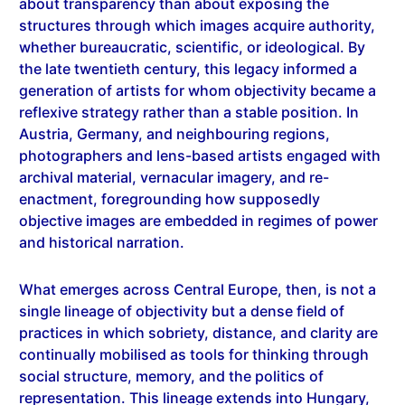
whether bureaucratic, scientific, or ideological. By
the late twentieth century, this legacy informed a
generation of artists for whom objectivity became a
reflexive strategy rather than a stable position. In
Austria, Germany, and neighbouring regions,
photographers and lens-based artists engaged with
archival material, vernacular imagery, and re-
enactment, foregrounding how supposedly
objective images are embedded in regimes of power
and historical narration.
What emerges across Central Europe, then, is not a
single lineage of objectivity but a dense field of
practices in which sobriety, distance, and clarity are
continually mobilised as tools for thinking through
social structure, memory, and the politics of
representation. This lineage extends into Hungary,
where photographers such as László Moholy-Nagy