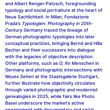
and Albert Renger-Patzsch, foregrounding
typology and social portraiture at the heart of
Neue Sachlichkeit. In Milan, Fondazione
Prada’s
Typologien: Photography in 20th-
Century Germany
traced the lineage of
German photographic typologies into later
conceptual practices, bringing Bernd and Hilla
Becher and their successors into dialogue
with the legacies of objective description.
Other platforms, such as
O, Ihr Menschen
in
Germany and photographic intersections with
Neues Sehen
at the Staatsgalerie Stuttgart,
further illustrate how objectivity circulates
through varied photographic and modernist
genealogies in 2025, while fairs like Photo
Basel underscore the market’s active
engagement with documentary and serial