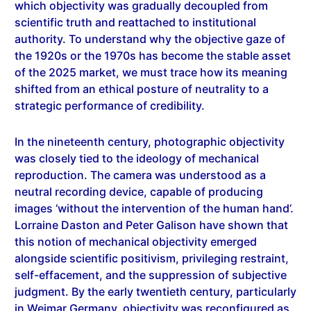
scientific truth and reattached to institutional
authority. To understand why the objective gaze of
the 1920s or the 1970s has become the stable asset
of the 2025 market, we must trace how its meaning
shifted from an ethical posture of neutrality to a
strategic performance of credibility.
In the nineteenth century, photographic objectivity
was closely tied to the ideology of mechanical
reproduction. The camera was understood as a
neutral recording device, capable of producing
images ‘without the intervention of the human hand’.
Lorraine Daston and Peter Galison have shown that
this notion of mechanical objectivity emerged
alongside scientific positivism, privileging restraint,
self-effacement, and the suppression of subjective
judgment. By the early twentieth century, particularly
in Weimar Germany, objectivity was reconfigured as
an aesthetic and social position. Neue Sachlichkeit