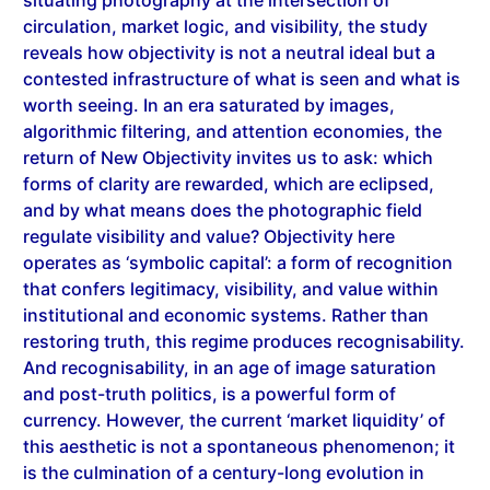
reveals how objectivity is not a neutral ideal but a
contested infrastructure of what is seen and what is
worth seeing. In an era saturated by images,
algorithmic filtering, and attention economies, the
return of New Objectivity invites us to ask: which
forms of clarity are rewarded, which are eclipsed,
and by what means does the photographic field
regulate visibility and value? Objectivity here
operates as ‘symbolic capital’: a form of recognition
that confers legitimacy, visibility, and value within
institutional and economic systems. Rather than
restoring truth, this regime produces recognisability.
And recognisability, in an age of image saturation
and post-truth politics, is a powerful form of
currency. However, the current ‘market liquidity’ of
this aesthetic is not a spontaneous phenomenon; it
is the culmination of a century-long evolution in
which objectivity was gradually decoupled from