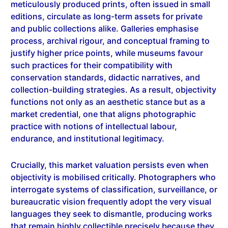
editions, circulate as long-term assets for private
and public collections alike. Galleries emphasise
process, archival rigour, and conceptual framing to
justify higher price points, while museums favour
such practices for their compatibility with
conservation standards, didactic narratives, and
collection-building strategies. As a result, objectivity
functions not only as an aesthetic stance but as a
market credential, one that aligns photographic
practice with notions of intellectual labour,
endurance, and institutional legitimacy.
Crucially, this market valuation persists even when
objectivity is mobilised critically. Photographers who
interrogate systems of classification, surveillance, or
bureaucratic vision frequently adopt the very visual
languages they seek to dismantle, producing works
that remain highly collectible precisely because they
retain the formal markers of seriousness and