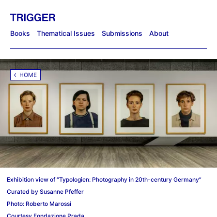
Books
Thematical Issues
Submissions
About
HOME
Exhibition view of “Typologien: Photography in 20th-century Germany”
Curated by Susanne Pfeffer
Photo: Roberto Marossi
Courtesy Fondazione Prada