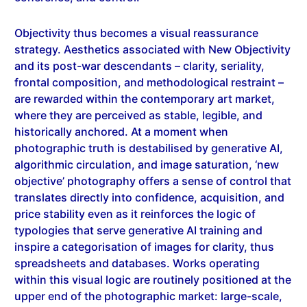
Objectivity thus becomes a visual reassurance
strategy. Aesthetics associated with New Objectivity
and its post-war descendants – clarity, seriality,
frontal composition, and methodological restraint –
are rewarded within the contemporary art market,
where they are perceived as stable, legible, and
historically anchored. At a moment when
photographic truth is destabilised by generative AI,
algorithmic circulation, and image saturation, ‘new
objective’ photography offers a sense of control that
translates directly into confidence, acquisition, and
price stability even as it reinforces the logic of
typologies that serve generative AI training and
inspire a categorisation of images for clarity, thus
spreadsheets and databases. Works operating
within this visual logic are routinely positioned at the
upper end of the photographic market: large-scale,
meticulously produced prints, often issued in small