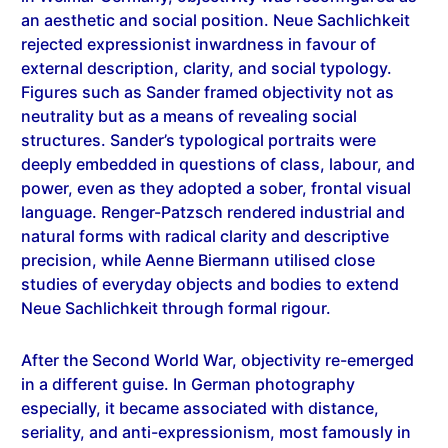
rejected expressionist inwardness in favour of
external description, clarity, and social typology.
Figures such as Sander framed objectivity not as
neutrality but as a means of revealing social
structures. Sander’s typological portraits were
deeply embedded in questions of class, labour, and
power, even as they adopted a sober, frontal visual
language. Renger-Patzsch rendered industrial and
natural forms with radical clarity and descriptive
precision, while Aenne Biermann utilised close
studies of everyday objects and bodies to extend
Neue Sachlichkeit through formal rigour.
After the Second World War, objectivity re-emerged
in a different guise. In German photography
especially, it became associated with distance,
seriality, and anti-expressionism, most famously in
the work of the Bechers and their students. Here,