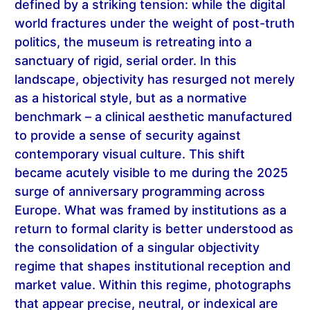
defined by a striking tension: while the digital
world fractures under the weight of post-truth
politics, the museum is retreating into a
sanctuary of rigid, serial order. In this
landscape, objectivity has resurged not merely
as a historical style, but as a normative
benchmark – a clinical aesthetic manufactured
to provide a sense of security against
contemporary visual culture. This shift
became acutely visible to me during the 2025
surge of anniversary programming across
Europe. What was framed by institutions as a
return to formal clarity is better understood as
the consolidation of a singular objectivity
regime that shapes institutional reception and
market value. Within this regime, photographs
that appear precise, neutral, or indexical are