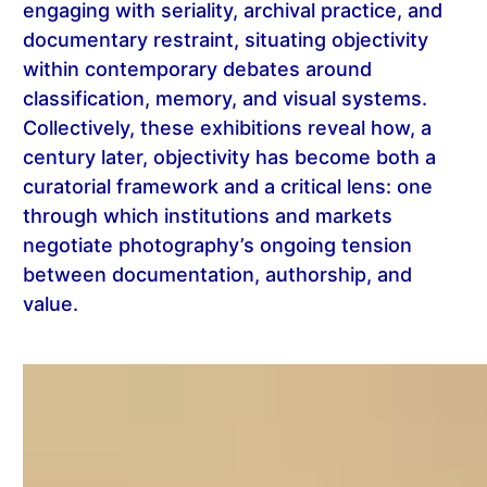
engaging with seriality, archival practice, and
documentary restraint, situating objectivity
within contemporary debates around
classification, memory, and visual systems.
Collectively, these exhibitions reveal how, a
century later, objectivity has become both a
curatorial framework and a critical lens: one
through which institutions and markets
negotiate photography’s ongoing tension
between documentation, authorship, and
value.