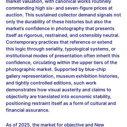
auction. This sustained collector demand signals not
only the durability of these histories but also the
market’s confidence in photography that presents
itself as rigorous, restrained, and ostensibly neutral.
Contemporary practices that reference or extend
this logic through seriality, typological systems, or
institutional modes of presentation often inherit this
confidence, circulating within the upper tiers of the
photographic market. Supported by blue-chip
gallery representation, museum exhibition histories,
and tightly controlled editions, such work
demonstrates how visual austerity and claims to
objectivity are translated into economic stability,
positioning restraint itself as a form of cultural and
financial assurance.
As of 2025, the market for objective and New
Objectivity–derived photography continues to