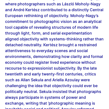
and André Kertész contributed to a distinctly Central
European rethinking of objectivity. Moholy-Nagy’s
commitment to photographic vision as an analytical
tool capable of revealing structures of modern life
through light, form, and serial experimentation
aligned objectivity with systems-thinking rather than
detached neutrality. Kertész brought a restrained
attentiveness to everyday scenes and social
environments, demonstrating how clarity and formal
economy could register lived experience without
recourse to expressionist subjectivity. By the late
twentieth and early twenty-first centuries, critics
such as Allan Sekula and Ariella Azoulay were
challenging the idea that objectivity could ever be
politically neutral. Sekula insisted that photographs
always participate in systems of power and
exchange, writing that ‘photographic meaning is
inevitably social and political’. Azoulay reframed
photography as a civil space of relations and