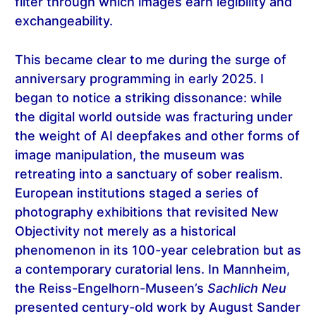
filter through which images earn legibility and
exchangeability.
This became clear to me during the surge of
anniversary programming in early 2025. I
began to notice a striking dissonance: while
the digital world outside was fracturing under
the weight of AI deepfakes and other forms of
image manipulation, the museum was
retreating into a sanctuary of sober realism.
European institutions staged a series of
photography exhibitions that revisited New
Objectivity not merely as a historical
phenomenon in its 100-year celebration but as
a contemporary curatorial lens. In Mannheim,
the Reiss-Engelhorn-Museen’s
Sachlich Neu
presented century-old work by August Sander