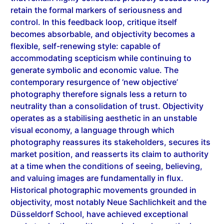
control. In this feedback loop, critique itself
becomes absorbable, and objectivity becomes a
flexible, self-renewing style: capable of
accommodating scepticism while continuing to
generate symbolic and economic value. The
contemporary resurgence of ‘new objective’
photography therefore signals less a return to
neutrality than a consolidation of trust. Objectivity
operates as a stabilising aesthetic in an unstable
visual economy, a language through which
photography reassures its stakeholders, secures its
market position, and reasserts its claim to authority
at a time when the conditions of seeing, believing,
and valuing images are fundamentally in flux.
Historical photographic movements grounded in
objectivity, most notably Neue Sachlichkeit
and the
Düsseldorf School, have achieved exceptional
market valuation, with canonical works routinely
commanding high six- and seven-figure prices at