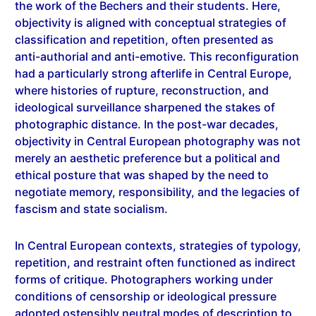
objectivity is aligned with conceptual strategies of
classification and repetition, often presented as
anti-authorial and anti-emotive. This reconfiguration
had a particularly strong afterlife in Central Europe,
where histories of rupture, reconstruction, and
ideological surveillance sharpened the stakes of
photographic distance. In the post-war decades,
objectivity in Central European photography was not
merely an aesthetic preference but a political and
ethical posture that was shaped by the need to
negotiate memory, responsibility, and the legacies of
fascism and state socialism.
In Central European contexts, strategies of typology,
repetition, and restraint often functioned as indirect
forms of critique. Photographers working under
conditions of censorship or ideological pressure
adopted ostensibly neutral modes of description to
register social realities without overt commentary.