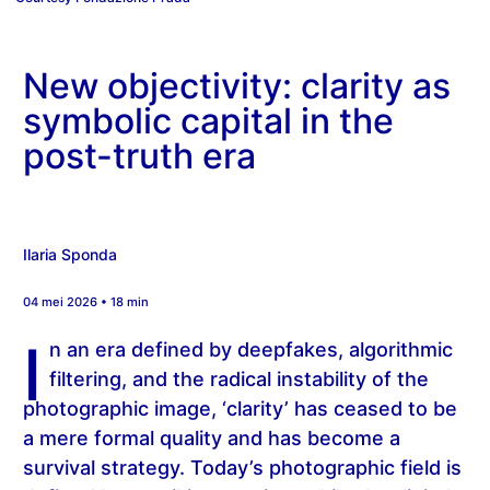
New objectivity: clarity as
symbolic capital in the
post-truth era
Ilaria Sponda
04 mei 2026 • 18 min
I
n an era defined by deepfakes, algorithmic
filtering, and the radical instability of the
photographic image, ‘clarity’ has ceased to be
a mere formal quality and has become a
survival strategy. Today’s photographic field is