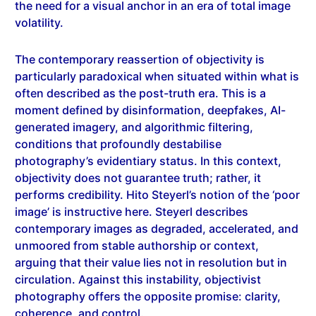
volatility.
The contemporary reassertion of objectivity is
particularly paradoxical when situated within what is
often described as the post-truth era. This is a
moment defined by disinformation, deepfakes, AI-
generated imagery, and algorithmic filtering,
conditions that profoundly destabilise
photography’s evidentiary status. In this context,
objectivity does not guarantee truth; rather, it
performs credibility. Hito Steyerl’s notion of the ‘poor
image’ is instructive here. Steyerl describes
contemporary images as degraded, accelerated, and
unmoored from stable authorship or context,
arguing that their value lies not in resolution but in
circulation. Against this instability, objectivist
photography offers the opposite promise: clarity,
coherence, and control.