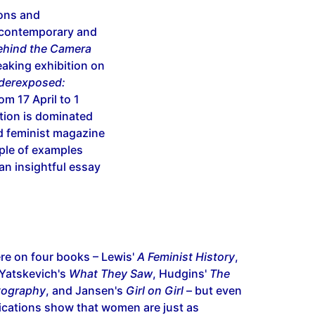
ions and
 contemporary and
hind the Camera
aking exhibition on
derexposed:
om 17 April to 1
ction is dominated
 feminist magazine
ple of examples
an insightful essay
ere on four books – Lewis'
A Feminist History
,
Yatskevich's
What They Saw
, Hudgins'
The
tography
, and Jansen's
Girl on Girl
– but even
ications show that women are just as