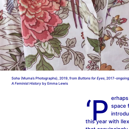
Soha (Muma’s Photographs), 2019, from
Buttons for Eyes
, 2017-ongoing
A Feminist History
by Emma Lewis
‘P
erhaps 
space 
introdu
this year with Ile