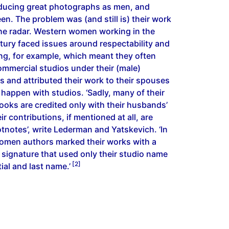
ducing great photographs as men, and
n. The problem was (and still is) their work
the radar. Western women working in the
tury faced issues around respectability and
g, for example, which meant they often
ommercial studios under their (male)
s and attributed their work to their spouses
t happen with studios. ‘Sadly, many of their
ooks are credited only with their husbands’
r contributions, if mentioned at all, are
tnotes’, write Lederman and Yatskevich. ‘In
omen authors marked their works with a
 signature that used only their studio name
[2]
itial and last name.’