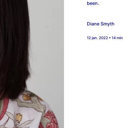
been.
Diane Smyth
12 jan. 2022 • 14 min