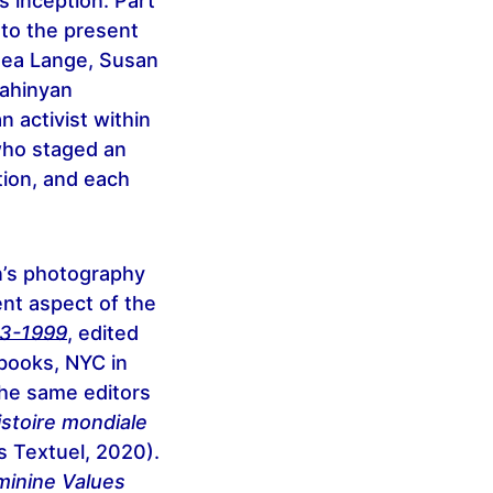
 inception. Part
 to the present
hea Lange, Susan
Sahinyan
 activist within
who staged an
tion, and each
n’s photography
ent aspect of the
43-1999
, edited
books, NYC in
he same editors
stoire mondiale
s Textuel, 2020).
minine Values