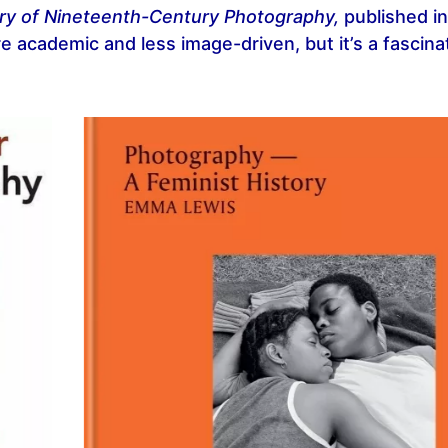
ry of Nineteenth-Century Photography,
published i
e academic and less image-driven, but it’s a fascina