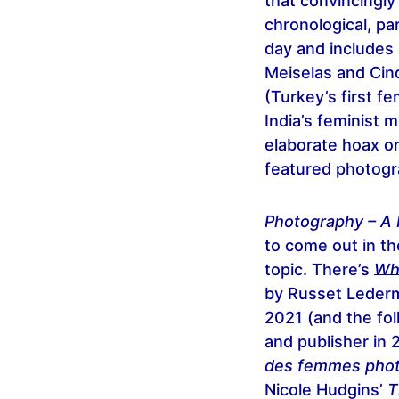
that convincingl
chronological, pa
day and includes
Meiselas and Cin
(Turkey’s first f
India’s feminist
elaborate hoax o
featured photogr
Photography – A 
to come out in th
topic. There’s
Wh
by Russet Lederm
2021 (and the fo
and publisher in 
des femmes pho
Nicole Hudgins’
T