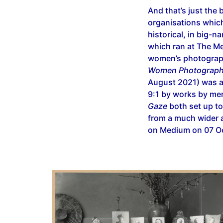
And that’s just the
organisations whic
historical, in big-n
which ran at The Me
women’s photograph
Women Photograp
August 2021) was a 
9:1 by works by m
Gaze
both set up to
from a much wider a
on Medium on 07 Oct