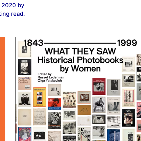
n 2020 by
ting read.