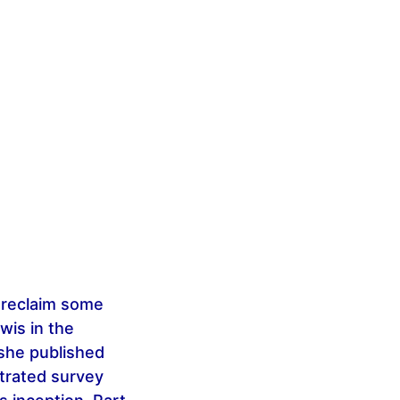
o reclaim some
wis in the
 she published
ustrated survey