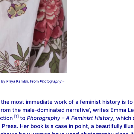
 by Priya Kambli. From
Photography –
the most immediate work of a feminist history is t
from the male-dominated narrative’, writes Emma Le
[1]
ction
to
Photography – A Feminist History
, which
x Press. Her book is a case in point, a beautifully ill