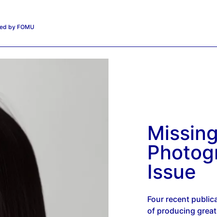
iated by FOMU
Missin
Photog
Issue
Four recent public
of producing grea