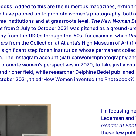
 books. Added to this are the numerous magazines, exhibit
h have popped up to promote women’s photography, both
ame institutions and at grassroots level.
The New Woman Be
t from 2 July to October 2021 was pitched as a ground-bre
y from the 1920s through the ‘50s, for example, while
Un
hers
from the Collection at Atlanta’s High Museum of Art (fr
significant step for an institution whose permanent colle
en. The Instagram account @africanwomenphotography and
 promote women’s perspectives in 2020, to take just a cou
nd richer field, while researcher Delphine Bedel published 
ober 2021, titled ‘
How Women invented the Photobook?
’.
I’m focusing h
Lederman and 
Gender of Pho
these few publ