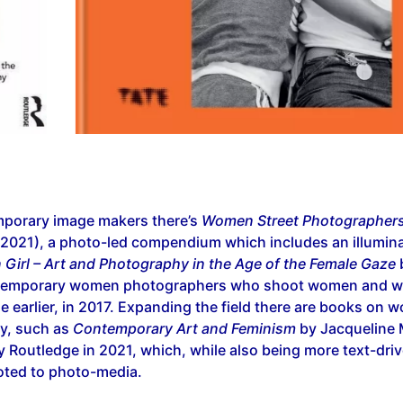
porary image makers there’s
Women Street Photographer
 2021), a photo-led compendium which includes an illumina
n Girl – Art and Photography in the Age of the Female Gaze
temporary women photographers who shoot women and wa
le earlier, in 2017. Expanding the field there are books on 
y, such as
Contemporary Art and Feminism
by Jacqueline M
 Routledge in 2021, which, while also being more text-drive
oted to photo-media.