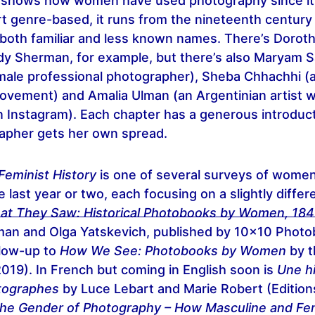
y shows how women have used photography since its
rt genre-based, it runs from the nineteenth century
 both familiar and less known names. There’s Dorot
dy Sherman, for example, but there’s also Maryam 
emale professional photographer), Sheba Chhachhi (an
 movement) and Amalia Ulman (an Argentinian artist 
n Instagram). Each chapter has a generous introduc
apher gets her own spread.
Feminist History
is one of several surveys of wome
e last year or two, each focusing on a slightly differ
at They Saw: Historical Photobooks by Women, 18
an and Olga Yatskevich, published by 10x10 Photo
llow-up to
How We See: Photobooks by Women
by t
2019). In French but coming in English soon is
Une hi
tographes
by Luce Lebart and Marie Robert (Edition
he Gender of Photography – How Masculine and Fe