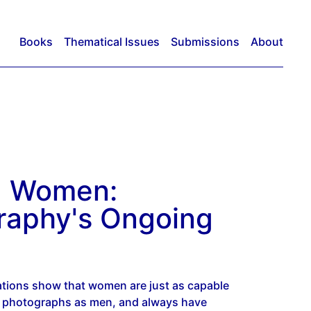
Books
Thematical Issues
Submissions
About
g Women:
raphy's Ongoing
ations show that women are just as capable
t photographs as men, and always have