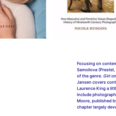
Focusing on contem
Samoilova (Prestel,
of the genre.
Girl o
Jansen covers con
Laurence King a litt
include photograph
Moore, published by
chapter largely dev