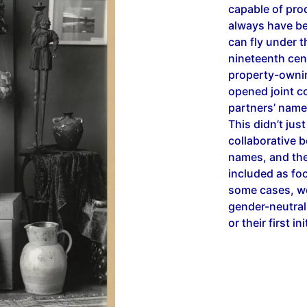
capable of pro
always have bee
can fly under 
nineteenth cen
property-ownin
opened joint c
partners’ name
This didn’t jus
collaborative b
names, and thei
included as foo
some cases, w
gender-neutral
or their first in