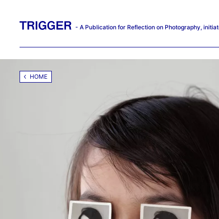
- A Publication for Reflection on Photography, init
HOME