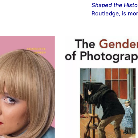
Shaped the Histo
Routledge
,
is mor