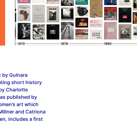
s
by Gulnara
ting short history
by Charlotte
s published by
women’s art which
illner and Catriona
n, includes a first