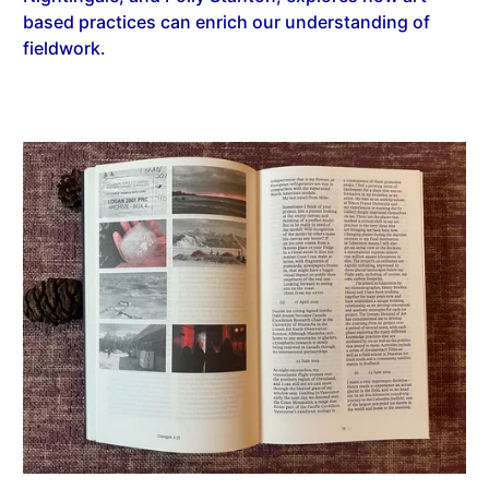
based practices can enrich our understanding of
fieldwork.