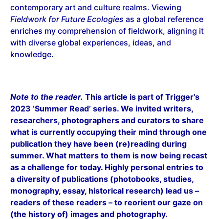
contemporary art and culture realms. Viewing
Fieldwork for Future Ecologies
as a global reference
enriches my comprehension of fieldwork, aligning it
with diverse global experiences, ideas, and
knowledge.
Note to the reader.
This article is part of Trigger’s
2023 ‘Summer Read’ series. We invited writers,
researchers, photographers and curators to share
what is currently occupying their mind through one
publication they have been (re)reading during
summer. What matters to them is now being recast
as a challenge for today. Highly personal entries to
a diversity of publications (photobooks, studies,
monography, essay, historical research) lead us –
readers of these readers – to reorient our gaze on
(the history of) images and photography.