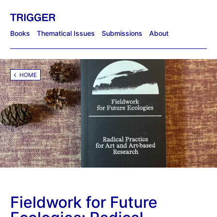
Books
Thematical Issues
Submissions
About
HOME
Fieldwork for Future