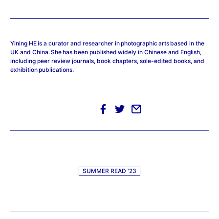
Yining HE is a curator and researcher in photographic arts based in the
UK and China. She has been published widely in Chinese and English,
including peer review journals, book chapters, sole-edited books, and
exhibition publications.
SUMMER READ '23