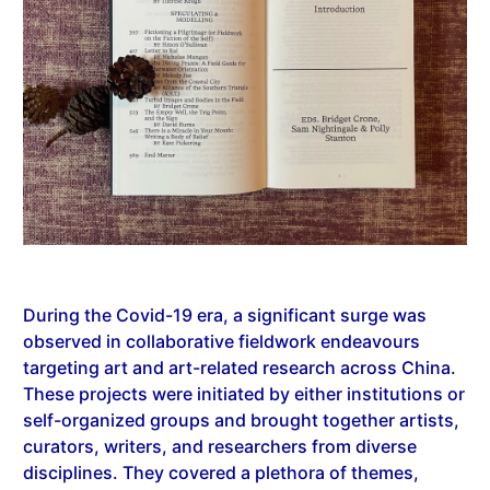
During the Covid-19 era, a significant surge was
observed in collaborative fieldwork endeavours
targeting art and art-related research across China.
These projects were initiated by either institutions or
self-organized groups and brought together artists,
curators, writers, and researchers from diverse
disciplines. They covered a plethora of themes,