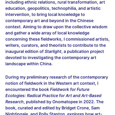
including ethnic relations, rural transformation, art
education, geopolitics, technophilia, and artistic
intervention, to bring local knowledge to
contemporary art and beyond in the Chinese
context. Aiming to draw upon the collective wisdom
and gather a wide array of local knowledge
concerning these fieldworks, I commissioned artists,
writers, curators, and theorists to contribute to the
inaugural edition of
Starlight
, a publication project
devoted to investigating the contemporary art
landscape within China.
During my preliminary research of the contemporary
notion of fieldwork in the Western art context, I
encountered the book
Fieldwork for Future
Ecologies: Radical Practice for Art and Art-Based
Research
, published by Onomatopee in 2022. The
book, curated and edited by Bridget Crone, Sam
Nightingale, and Polly Stanton, explores how art-