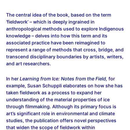
The central idea of the book, based on the term
‘fieldwork’ – which is deeply ingrained in
anthropological methods used to explore Indigenous
knowledge – delves into how this term and its
associated practice have been reimagined to
represent a range of methods that cross, bridge, and
transcend disciplinary boundaries by artists, writers,
and art researchers.
In her
Learning from Ice: Notes from the Field,
for
example, Susan Schuppli elaborates on how she has
taken fieldwork as a process to expand her
understanding of the material properties of ice
through filmmaking. Although its primary focus is
art’s significant role in environmental and climate
studies, the publication offers novel perspectives
that widen the scope of fieldwork within