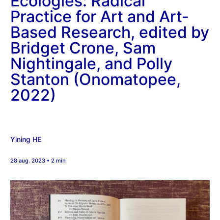
Ecologies: Radical
Practice for Art and Art-
Based Research, edited by
Bridget Crone, Sam
Nightingale, and Polly
Stanton (Onomatopee,
2022)
Yining HE
28 aug. 2023 • 2 min