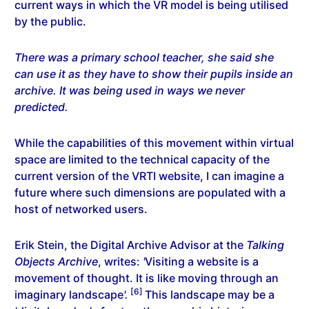
current ways in which the VR model is being utilised
by the public.
There was a primary school teacher, she said she
can use it as they have to show their pupils inside an
archive. It was being used in ways we never
predicted.
While the capabilities of this movement within virtual
space are limited to the technical capacity of the
current version of the VRTI website, I can imagine a
future where such dimensions are populated with a
host of networked users.
Erik Stein, the Digital Archive Advisor at the
Talking
Objects Archive
, writes:
'
Visiting a website is a
movement of thought. It is like moving through an
[6]
imaginary landscape
'.
This landscape may be a