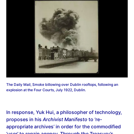
The Daily Mail, Smoke billowing over Dublin rooftops, following an
explosion at the Four Courts, July 1922, Dublin.
In response, Yuk Hui, a philosopher of technology,
proposes in his
Archivist Manifesto
to ‘re-
appropriate archives’ in order for the commodified
‘user’ to regain agency. Through the Treasury’s