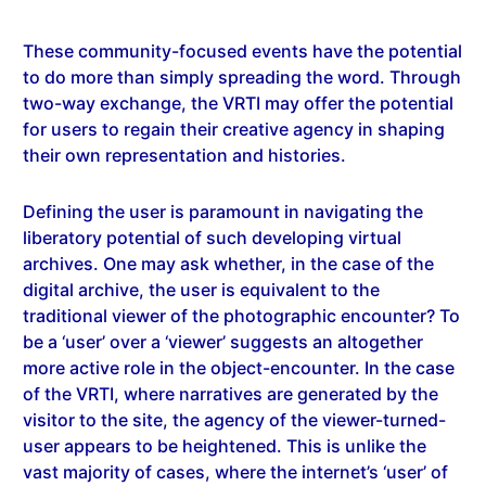
These community-focused events have the potential
to do more than simply spreading the word. Through
two-way exchange, the VRTI may offer the potential
for users to regain their creative agency in shaping
their own representation and histories.
Defining the user is paramount in navigating the
liberatory potential of such developing virtual
archives. One may ask whether, in the case of the
digital archive, the user is equivalent to the
traditional viewer of the photographic encounter? To
be a ‘user’ over a ‘viewer’ suggests an altogether
more active role in the object-encounter. In the case
of the VRTI, where narratives are generated by the
visitor to the site, the agency of the viewer-turned-
user appears to be heightened. This is unlike the
vast majority of cases, where the internet’s ‘user’ of