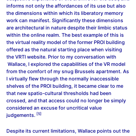
informs not only the affordances of its use but also
the dimensions within which its liberatory memory
work can manifest. Significantly these dimensions
are architectural in nature despite their limbic status
within the online realm. The best example of this is
the virtual reality model of the former PROI building
offered as the natural starting place when visiting
the VRTI website. Prior to my conversation with
Wallace, I explored the capabilities of the VR model
from the comfort of my snug Brussels apartment. As
I virtually flew through the normally inaccessible
shelves of the PROI building, it became clear to me
that new spatio-cultural thresholds had been
crossed, and that access could no longer be simply
considered an excuse for uncritical value
[5]
judgements.
Despite its current limitations, Wallace points out the