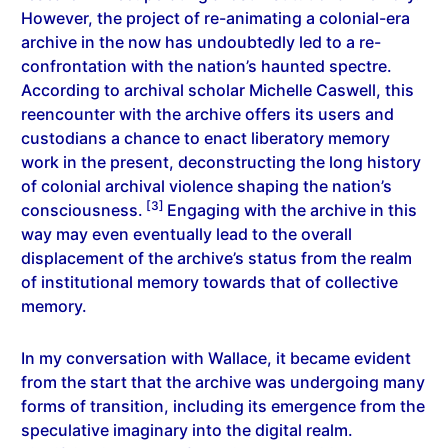
However, the project of re-animating a colonial-era
archive in the now has undoubtedly led to a re-
confrontation with the nation’s haunted spectre.
According to archival scholar Michelle Caswell, this
reencounter with the archive offers its users and
custodians a chance to enact liberatory memory
work in the present, deconstructing the long history
of colonial archival violence shaping the nation’s
[3]
consciousness.
Engaging with the archive in this
way may even eventually lead to the overall
displacement of the archive’s status from the realm
of institutional memory towards that of collective
memory.
In my conversation with Wallace, it became evident
from the start that the archive was undergoing many
forms of transition, including its emergence from the
speculative imaginary into the digital realm.