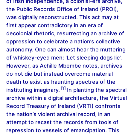
of Irish independence, a colonial-era archive,
the
Public Records Office of
Ireland
(PROI),
was digitally reconstructed. This act may at
first appear contradictory in an era of
decolonial rhetoric, resurrecting an archive of
oppression to celebrate a nation’s collective
autonomy. One can almost hear the muttering
of whiskey-eyed men: 'Let sleeping dogs lie
'
.
However, as Achille Mbembe notes, archives
do not die but instead overcome material
death to exist as haunting spectres of the
[1]
instituting imaginary.
In planting the spectral
archive within a digital architecture, the
Virtual
Record Treasury of Ireland
(VRTI) confronts
the nation’s violent archival record, in an
attempt to recast the records from tools of
repression to vessels of emancipation. This