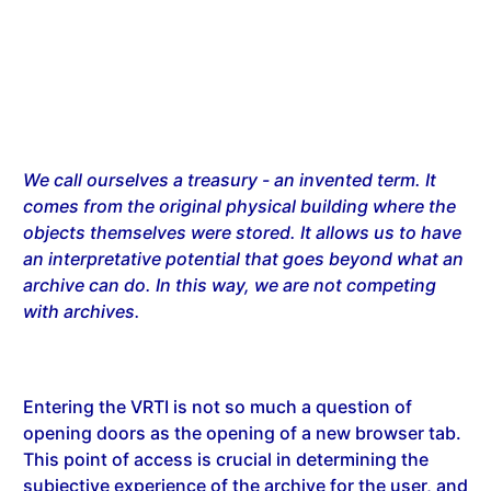
We call ourselves a treasury - an invented term. It
comes from the original physical building where the
objects themselves were stored. It allows us to have
an interpretative potential that goes beyond what an
archive can do. In this way, we are not competing
with archives.
Entering the VRTI is not so much a question of
opening doors as the opening of a new browser tab.
This point of access is crucial in determining the
subjective experience of the archive for the user, and