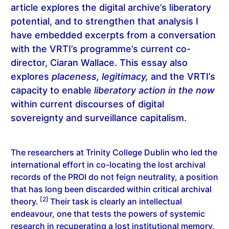
article explores the digital archive’s liberatory
potential, and to strengthen that analysis I
have embedded excerpts from a conversation
with the VRTI’s programme’s current co-
director, Ciaran Wallace. This essay also
explores
placeness, legitimacy,
and the VRTI’s
capacity to enable
liberatory action in the now
within current discourses of digital
sovereignty and surveillance capitalism.
The researchers at Trinity College Dublin who led the
international effort in co-locating the lost archival
records of the PROI do not feign neutrality, a position
that has long been discarded within critical archival
[2]
theory.
Their task is clearly an intellectual
endeavour, one that tests the powers of systemic
research in recuperating a lost institutional memory.