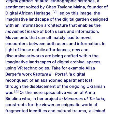
'digital garden’
of auto-ethnographic histories, a
sentiment voiced by Chao Tayiana Maina, founder of
[7]
Digital African Heritage.
I enjoy this image, the
imaginative landscape of the digital garden designed
with an information architecture that enables the
movement inside
of both users and information.
Movements that can ultimately lead to novel
encounters between both users and information. In
light of these mobile affordances, new and
discursive artworks are being crafted within the
imaginative landscapes of digital archival spaces
using VR technologies. Take for example Alisa
Berger's work
Rapture II - Portal
, ‘a digital
reconquest’ of an abandoned apartment lost
through the displacement of the ongoing Ukrainian
[8]
war.
Or the more speculative vision of Anna
Biriulina who, in her project
In Memories of Tartaria
,
constructs for the viewer an enigmatic world of
fragmented identities and cultural trauma,
‘a liminal