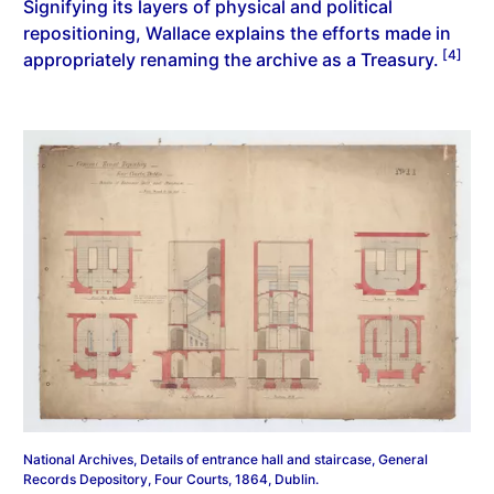
Signifying its layers of physical and political
repositioning, Wallace explains the efforts made in
[4]
appropriately renaming the archive as a Treasury.
National Archives, Details of entrance hall and staircase, General
Records Depository, Four Courts, 1864, Dublin.