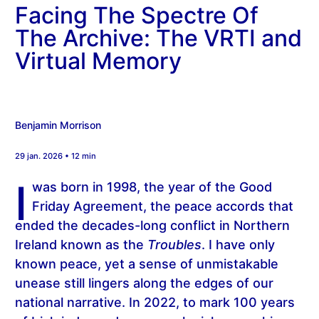
Facing The Spectre Of
The Archive: The VRTI and
Virtual Memory
Benjamin Morrison
29 jan. 2026 • 12 min
I
was born in 1998, the year of the Good
Friday Agreement, the peace accords that
ended the decades-long conflict in Northern
Ireland known as the
Troubles
. I have only
known peace, yet a sense of unmistakable
unease still lingers along the edges of our
national narrative. In 2022, to mark 100 years