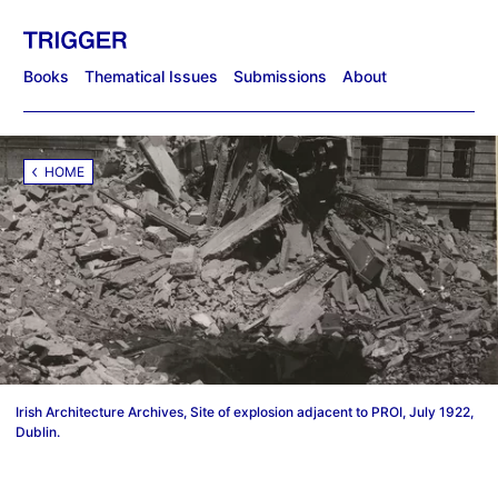
Books
Thematical Issues
Submissions
About
HOME
Irish Architecture Archives, Site of explosion adjacent to PROI, July 1922,
Dublin.