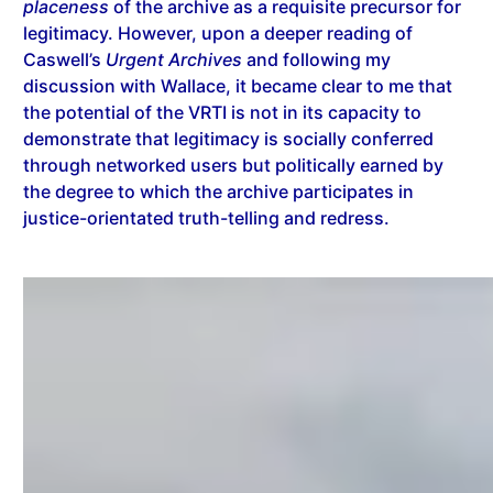
placeness
of the archive as a requisite precursor for
legitimacy. However, upon a deeper reading of
Caswell’s
Urgent Archives
and following my
discussion with Wallace, it became clear to me that
the potential of the VRTI is not in its capacity to
demonstrate that legitimacy is socially conferred
through networked users but politically earned by
the degree to which the archive participates in
justice-orientated truth-telling and redress.