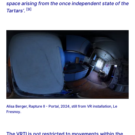
space arising from the once independent state of the
[9]
Tartars’
.
Alisa Berger, Rapture II - Portal, 2024, still from VR installation, Le
Fresnoy.
The VRTI is not restricted to movements within the