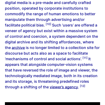
digital media is a pre-made and carefully crafted
position, operated by corporate institutions to
commodify the range of human emotions to better
manipulate them through advertising and/or
[10]
facilitate political bias.
Such ‘users’ are offered a
veneer of agency but exist within a massive system
of control and coercion, a system dependent on the
digital archive and its shifting affordances, where
the
archive
is no longer limited to a collection site for
discourse but acts also as a space to facilitate
[11]
‘mechanisms of control and social actions’.
It
appears that alongside computer-vision systems
that have reversed the role of image and viewer, the
technologically mediated image, both in its creation
and its storage, is threatening predefined roles
[12]
through a shifting of the
viewer’s agency
.