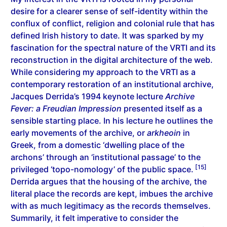
desire for a clearer sense of self-identity within the
conflux of conflict, religion and colonial rule that has
defined Irish history to date. It was sparked by my
fascination for the spectral nature of the VRTI and its
reconstruction in the digital architecture of the web.
While considering my approach to the VRTI as a
contemporary restoration of an institutional archive,
Jacques Derrida’s 1994 keynote lecture
Archive
Fever: a Freudian Impression
presented itself as a
sensible starting place. In his lecture he outlines the
early movements of the archive, or
arkheoin
in
Greek, from a domestic ‘dwelling place of the
archons’ through an ‘institutional passage’ to the
[15]
privileged ‘topo-nomology’ of the public space.
Derrida argues that the housing of the archive, the
literal place the records are kept, imbues the archive
with as much legitimacy as the records themselves.
Summarily, it felt imperative to consider the