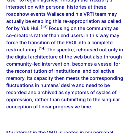
intersection with personal histories at these
roadshow events Wallace and his VRTI team may
actually be enabling this re-appropriation as called
[13]
for by Yuk Hui.
Focusing on the community as
co-creators rather than end users in this way may
force the transition of the PROI into a complete
[14]
restructuring.
The spectre, rehoused not only in
the digital architecture of the web but also through
community-led intervention, becomes a vessel for
the reconstitution of institutional and collective
memory. Its capacity then meets the corresponding
fluctuations in humans’ desire and need to be
recorded and archived as symptoms of cycles of
oppression, rather than submitting to the singular
conception of linear progressive time.
My interest in the VRTI is rooted in my personal