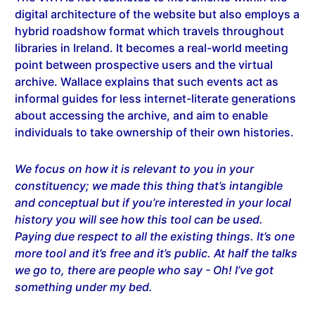
digital architecture of the website but also employs a
hybrid roadshow format which travels throughout
libraries in Ireland. It becomes a real-world meeting
point between prospective users and the virtual
archive. Wallace explains that such events act as
informal guides for less internet-literate generations
about accessing the archive, and aim to enable
individuals to take ownership of their own histories.
We focus on how it is relevant to you in your
constituency; we made this thing that’s intangible
and conceptual but if you’re interested in your local
history you will see how this tool can be used.
Paying due respect to all the existing things. It’s one
more tool and it’s free and it’s public. At half the talks
we go to, there are people who say - Oh! I’ve got
something under my bed.