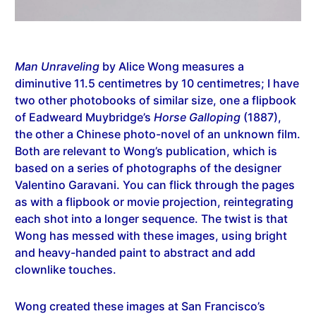
Man Unraveling
by Alice Wong measures a
diminutive 11.5 centimetres by 10 centimetres; I have
two other photobooks of similar size, one a flipbook
of Eadweard Muybridge’s
Horse Galloping
(1887),
the other a Chinese photo-novel of an unknown film.
Both are relevant to Wong’s publication, which is
based on a series of photographs of the designer
Valentino Garavani. You can flick through the pages
as with a flipbook or movie projection, reintegrating
each shot into a longer sequence. The twist is that
Wong has messed with these images, using bright
and heavy-handed paint to abstract and add
clownlike touches.
Wong created these images at San Francisco’s