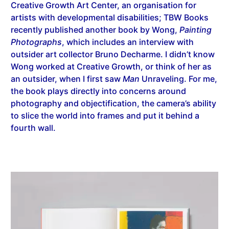
Creative Growth Art Center, an organisation for
artists with developmental disabilities; TBW Books
recently published another book by Wong,
Painting
Photographs
, which includes an interview with
outsider art collector Bruno Decharme. I didn’t know
Wong worked at Creative Growth, or think of her as
an outsider, when I first saw
Man
Unraveling. For me,
the book plays directly into concerns around
photography and objectification, the camera’s ability
to slice the world into frames and put it behind a
fourth wall.