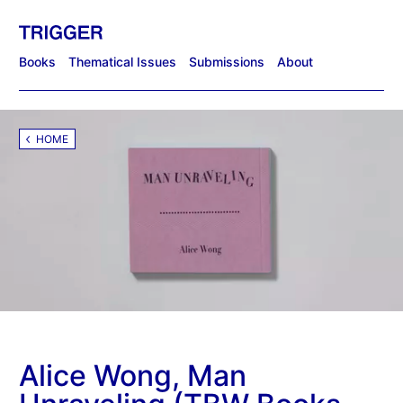
Books
Thematical Issues
Submissions
About
HOME
Alice Wong, Man