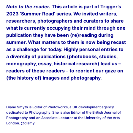
Note to the reader.
This article is part of Trigger’s
2023 ‘Summer Read’ series. We invited writers,
researchers, photographers and curators to share
what is currently occupying their mind through one
publication they have been (re)reading during
summer. What matters to them is now being recast
as a challenge for today. Highly personal entries to
a diversity of publications (photobooks, studies,
monography, essay, historical research) lead us –
readers of these readers – to reorient our gaze on
(the history of) images and photography.
Diane Smyth is Editor of Photoworks, a UK development agency
dedicated to Photography. She is also Editor of the British Journal of
Photography and an Associate Lecturer at the University of the Arts
London. @dismy