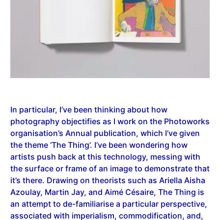
In particular, I’ve been thinking about how
photography objectifies as I work on the Photoworks
organisation’s Annual publication, which I’ve given
the theme ‘The Thing’. I’ve been wondering how
artists push back at this technology, messing with
the surface or frame of an image to demonstrate that
it’s there. Drawing on theorists such as Ariella Aisha
Azoulay, Martin Jay, and Aimé Césaire, The Thing is
an attempt to de-familiarise a particular perspective,
associated with imperialism, commodification, and,