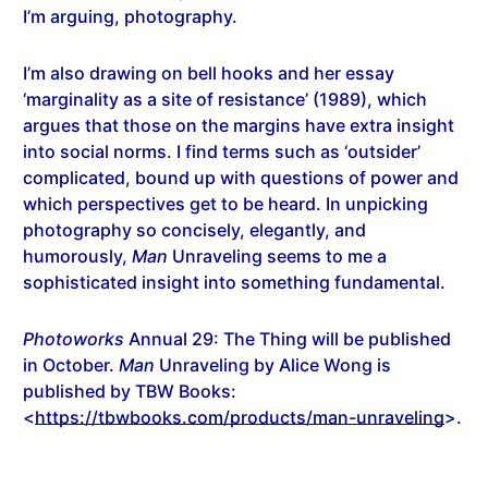
I’m arguing, photography.
I’m also drawing on bell hooks and her essay
‘marginality as a site of resistance’ (1989), which
argues that those on the margins have extra insight
into social norms. I find terms such as ‘outsider’
complicated, bound up with questions of power and
which perspectives get to be heard. In unpicking
photography so concisely, elegantly, and
humorously,
Man
Unraveling seems to me a
sophisticated insight into something fundamental.
Photoworks
Annual 29: The Thing will be published
in October.
Man
Unraveling by Alice Wong is
published by TBW Books:
<
https://tbwbooks.com/products/man-unraveling
>.