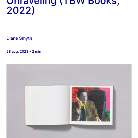
Unraveling (TBW Books,
2022)
Diane Smyth
28 aug. 2023 • 2 min